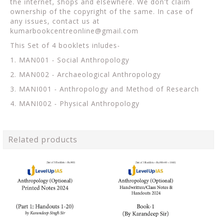
the internet, shops and elsewhere. We don't claim
ownership of the copyright of the same. In case of
any issues, contact us at
kumarbookcentreonline@gmail.com
This Set of 4 booklets inludes-
1. MAN001 - Social Anthropology
2. MAN002 - Archaeological Anthropology
3. MANI001 - Anthropology and Method of Research
4. MANI002 - Physical Anthropology
Related products