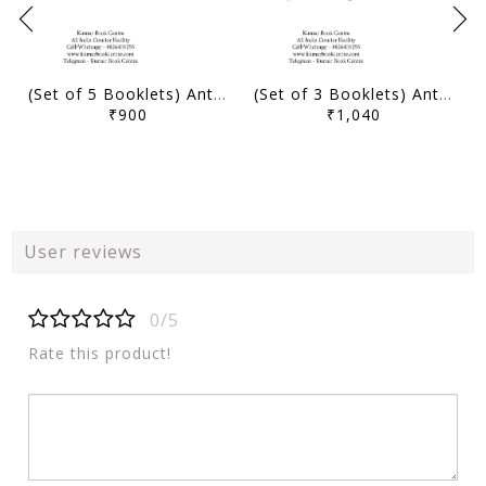
(Set of 5 Booklets) Anthropology Optional Printed Notes & Handouts 2024 - Karandeep Sir - Level Up IAS - [B/W PRINTOUT]
(Set of 3 Booklets) Anthropology Optional Handwritten/Class Notes & Handouts 2024 - Karandeep Sir - Level Up IAS - [B/W PRINTOUT]
₹900
₹1,040
User reviews
0/5
Rate this product!