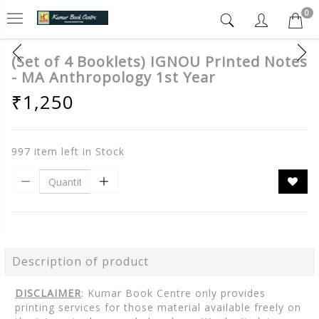
0
(Set of 4 Booklets) IGNOU Printed Notes
- MA Anthropology 1st Year
₹1,250
997 item left in Stock
Description of product
DISCLAIMER
: Kumar Book Centre only provides
printing services for those material available freely on