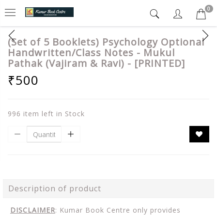
0
(Set of 5 Booklets) Psychology Optional
Handwritten/Class Notes - Mukul
Pathak (Vajiram & Ravi) - [PRINTED]
₹500
996 item left in Stock
Description of product
DISCLAIMER
: Kumar Book Centre only provides