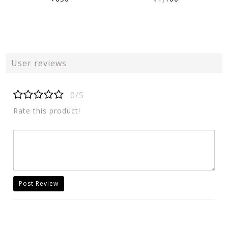
User reviews
0/5
Rate this product!
Post Review