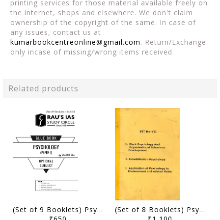
printing services for those material available freely on
the internet, shops and elsewhere. We don't claim
ownership of the copyright of the same. In case of
any issues, contact us at
kumarbookcentreonline@gmail.com
. Return/Exchange
only incase of missing/wrong items received.
Related products
(Set of 9 Booklets) Psychology Optional Printed Notes 2023 - Soubhik Sen - Rau's IAS Blue Book - [B/W PRINTOUT]
(Set of 8 Booklets) Psychology Optional Printed Notes - Mukul Pathak Sir - [PRINTED]
₹650
₹1,100