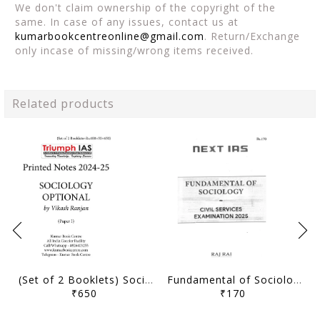
We don't claim ownership of the copyright of the
same. In case of any issues, contact us at
kumarbookcentreonline@gmail.com
. Return/Exchange
only incase of missing/wrong items received.
Related products
(Set of 2 Booklets) Sociology Optional Printed Notes 2024-25 - Vikash Ranjan - Triumph IAS - [B/W PRINTOUT]
Fundamental of Sociology (Part 2) - Sociology Optional Printed Notes 2025 - Raj Rai - Next IAS - [B/W PRINTOUT]
₹650
₹170