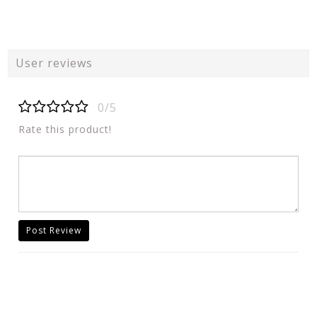
User reviews
0/5
Rate this product!
Post Review