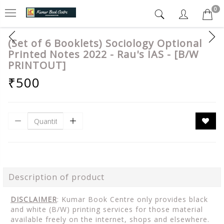
0
(Set of 6 Booklets) Sociology Optional
Printed Notes 2022 - Rau's IAS - [B/W
PRINTOUT]
₹500
Description of product
DISCLAIMER
: Kumar Book Centre only provides black
and white (B/W) printing services for those material
available freely on the internet, shops and elsewhere.