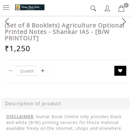
0
(Set of 8 Booklets) Agriculture Optional
Printed Notes - Shankar IAS - [B/W
PRINTOUT]
₹1,250
Description of product
DISCLAIMER
: Kumar Book Centre only provides black
and white (B/W) printing services for those material
available freely on the internet, shops and elsewhere.