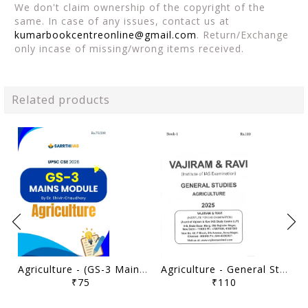
We don't claim ownership of the copyright of the
same. In case of any issues, contact us at
kumarbookcentreonline@gmail.com
. Return/Exchange
only incase of missing/wrong items received.
Related products
Agriculture - (GS-3 Mains Module) Printed Notes 2026 - Dr. Shivin Chaudhary - Sarrthi IAS - [B/W PRINTOUT]
Agriculture - General Studies GS Printed Notes Yellow Book 2025 - Vajiram & Ravi - [B/W PRINTOUT]
₹75
₹110