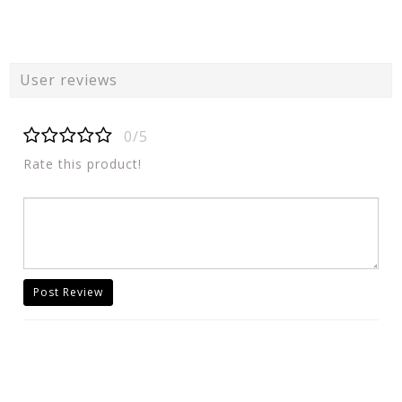
User reviews
0/5
Rate this product!
Post Review