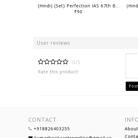
(Hindi) (Set) Perfection IAS 67th BPSC Mains Test Series - Test 7 to 12 - [B/W PRINTOUT]
₹90
User reviews
0/5
Rate this product!
Post
CONTACT
INF
+918826403255
About
Conta
kumarbookcentreonline@gmail.com