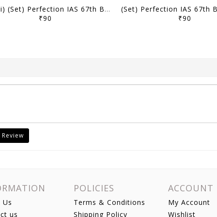
(Hindi) (Set) Perfection IAS 67th BPSC Mains Test Series - Test 1 to 6 - [B/W PRINTOUT]
₹90
₹90
 Review
ORMATION
POLICIES
ACCOUNT
 Us
Terms & Conditions
My Account
ct us
Shipping Policy
Wishlist