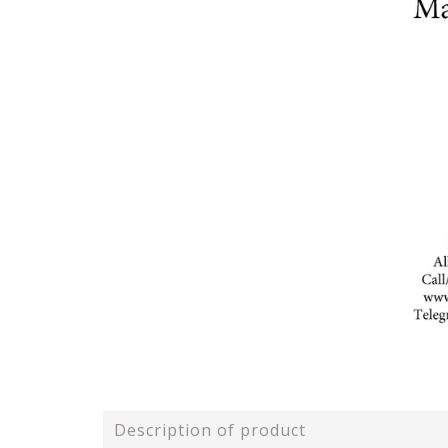
Description of product