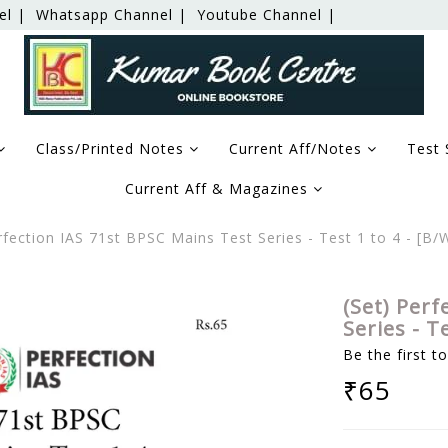
el |
Whatsapp Channel |
Youtube Channel |
Class/Printed Notes
Current Aff/Notes
Test 
Current Aff & Magazines
rfection IAS 71st BPSC Mains Test Series - Test 1 to 4 - [
(Set) Perf
Series - T
Be the first t
₹65