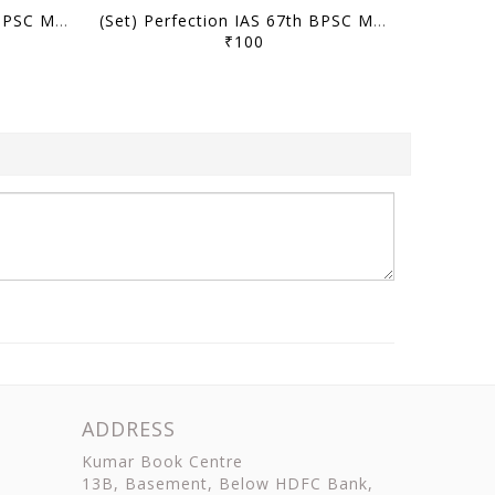
(Set) Perfection IAS 67th BPSC Mains Test Series - Test 7 to 12 - [B/W PRINTOUT]
(Set) Perfection IAS 67th BPSC Mains Test Series - Test 1 to 6 - [B/W PRINTOUT]
₹100
ADDRESS
Kumar Book Centre
13B, Basement, Below HDFC Bank,