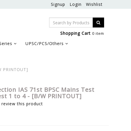
Signup
Login
Wishlist
Shopping Cart
0 item
Series
UPSC/PCS/Others
B/W PRINTOUT]
ection IAS 71st BPSC Mains Test
est 1 to 4 - [B/W PRINTOUT]
o review this product