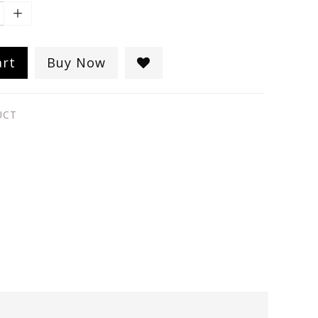
art
Buy Now
UCT