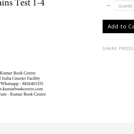
Add to C
SHARE PROD