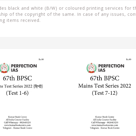
s black and white (B/W) or coloured printing services for th
ip of the copyright of the same. In case of any issues, con
ng items received.