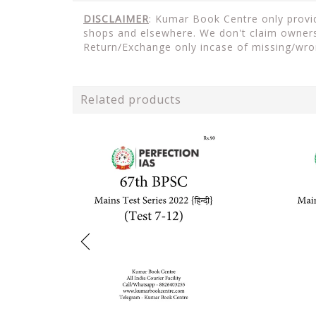
DISCLAIMER
: Kumar Book Centre only provide
shops and elsewhere. We don't claim ownersh
Return/Exchange only incase of missing/wro
Related products