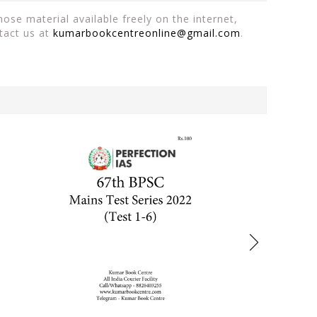
ose material available freely on the internet,
tact us at
kumarbookcentreonline@gmail.com
.