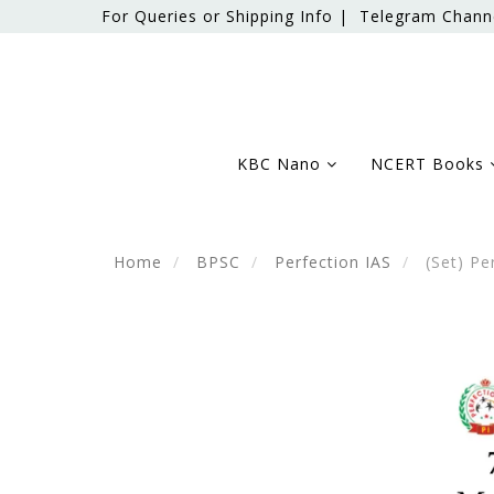
For Queries or Shipping Info |
Telegram Chann
KBC Nano
NCERT Books
Home
BPSC
Perfection IAS
(Set) Pe