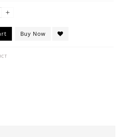
art
Buy Now
UCT