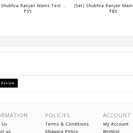
(Set) Shubhra Ranjan Mains Test Series 2025 - PSIR Optional Test 11 to 17 - [B/W PRINTOUT]
₹55
₹80
 Review
ORMATION
POLICIES
ACCOUNT
 Us
Terms & Conditions
My Account
ct us
Shipping Policy
Wishlist