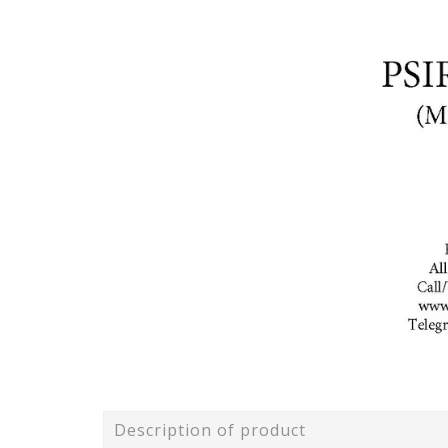
Description of product