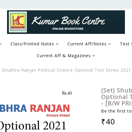
Class/Printed Notes
Current Aff/Notes
Test 
Current Aff & Magazines
) Shubhra Ranjan Political Science Optional Test Series 202
(Set) Shub
Optional T
- [B/W PR
Be the first t
₹40