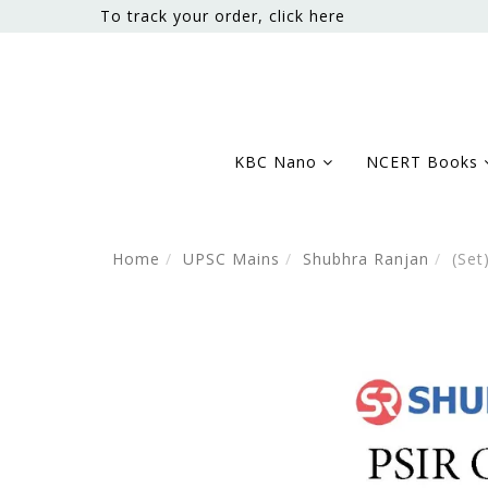
To track your order, click here
KBC Nano
NCERT Books
Home
UPSC Mains
Shubhra Ranjan
(Set