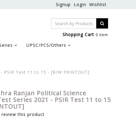
Signup
Login
Wishlist
Shopping Cart
0 item
Series
UPSC/PCS/Others
1 - PSIR Test 11 to 15 - [B/W PRINTOUT]
hra Ranjan Political Science
est Series 2021 - PSIR Test 11 to 15
INTOUT]
o review this product