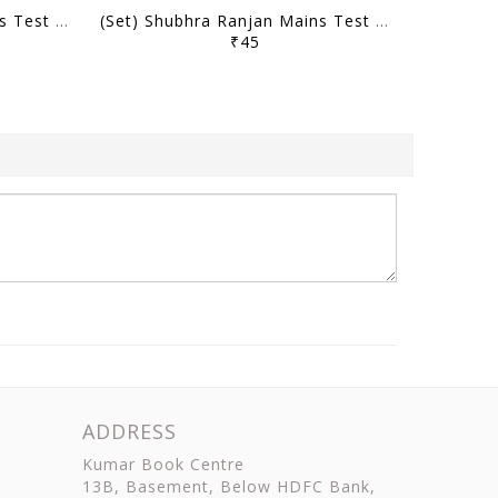
(Set) Shubhra Ranjan Mains Test Series 2025 - PSIR Optional Test 1 to 10 - [B/W PRINTOUT]
(Set) Shubhra Ranjan Mains Test Series 2024 - PSIR Optional Test 14 to 17 - [B/W PRINTOUT]
₹45
ADDRESS
Kumar Book Centre
13B, Basement, Below HDFC Bank,