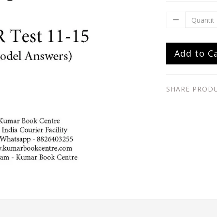
Add to C
SHARE PROD