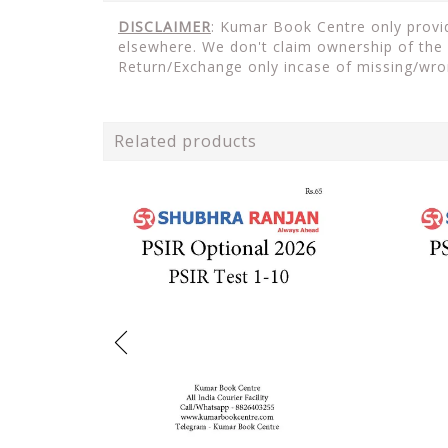
DISCLAIMER
: Kumar Book Centre only provid
elsewhere. We don't claim ownership of the 
Return/Exchange only incase of missing/wro
Related products