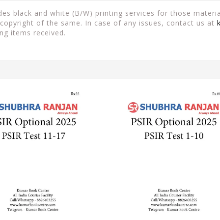
es black and white (B/W) printing services for those material
copyright of the same. In case of any issues, contact us at
ng items received.