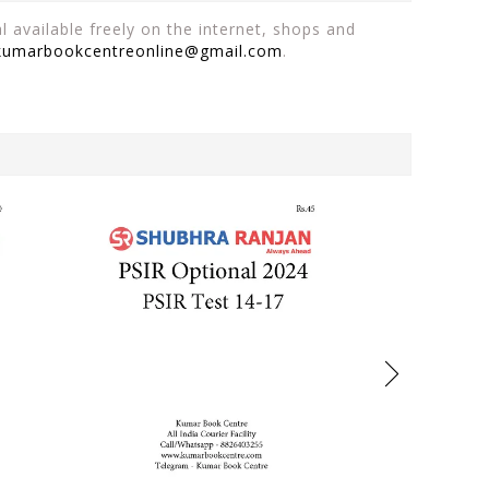
 available freely on the internet, shops and
kumarbookcentreonline@gmail.com
.