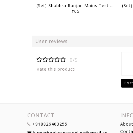
(Set) Shubhra Ranjan Mains Test Series 2026 - PSIR Optional Test 1 to 10 - [B/W PRINTOUT]
₹65
User reviews
0/5
Rate this product!
Post
CONTACT
INF
+918826403255
About
Conta
kumarbookcentreonline@gmail.com