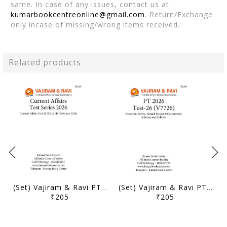
same. In case of any issues, contact us at
kumarbookcentreonline@gmail.com
. Return/Exchange
only incase of missing/wrong items received.
Related products
(Set) Vajiram & Ravi PT Current Affairs Test Series 2026 - Test 11 to 15 - [B/W PRINTOUT]
(Set) Vajiram & Ravi PT Test Series 2026 - Test 26 to 30 - [B/W PRINTOUT]
₹205
₹205