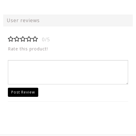
User reviews
0/5
Rate this product!
Post Review