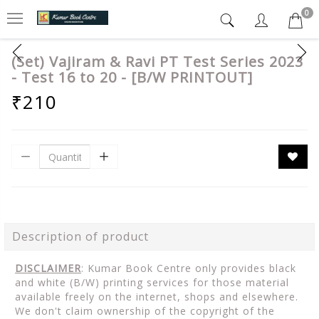
0
(Set) Vajiram & Ravi PT Test Series 2023
- Test 16 to 20 - [B/W PRINTOUT]
₹210
Description of product
DISCLAIMER
: Kumar Book Centre only provides black
and white (B/W) printing services for those material
available freely on the internet, shops and elsewhere.
We don't claim ownership of the copyright of the