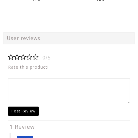
User reviews
0/5
Rate this product!
Post Review
1 Review