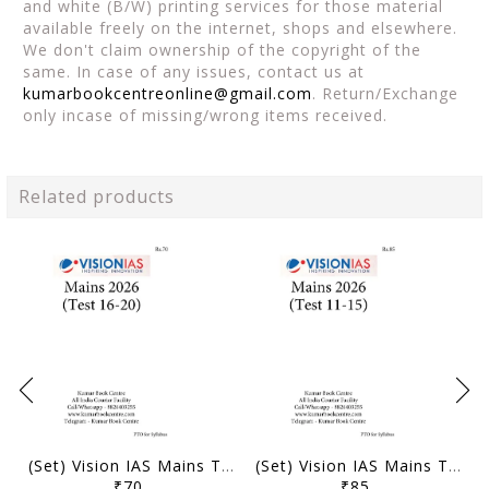
and white (B/W) printing services for those material
available freely on the internet, shops and elsewhere.
We don't claim ownership of the copyright of the
same. In case of any issues, contact us at
kumarbookcentreonline@gmail.com
. Return/Exchange
only incase of missing/wrong items received.
Related products
(Set) Vision IAS Mains Test Series 2026 - Test 16 (3822) to 20 (3826) - [B/W PRINTOUT]
(Set) Vision IAS Mains Test Series 2026 - Test 11 (3817) to 15 (3821) - [B/W PRINTOUT]
₹70
₹85