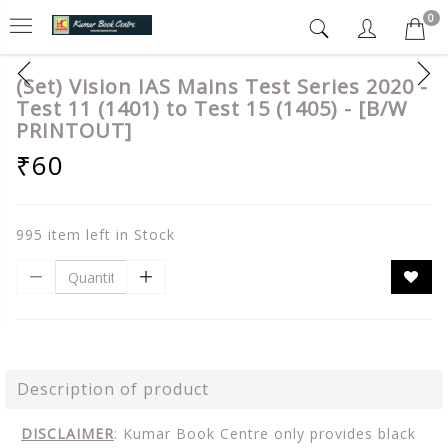
0
(Set) Vision IAS Mains Test Series 2020 -
Test 11 (1401) to Test 15 (1405) - [B/W
PRINTOUT]
₹60
995 item left in Stock
Description of product
DISCLAIMER
: Kumar Book Centre only provides black