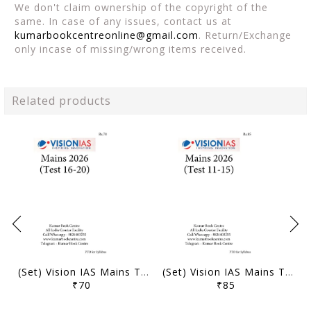
We don't claim ownership of the copyright of the
same. In case of any issues, contact us at
kumarbookcentreonline@gmail.com
. Return/Exchange
only incase of missing/wrong items received.
Related products
(Set) Vision IAS Mains Test Series 2026 - Test 16 (3822) to 20 (3826) - [B/W PRINTOUT]
(Set) Vision IAS Mains Test Series 2026 - Test 11 (3817) to 15 (3821) - [B/W PRINTOUT]
₹70
₹85