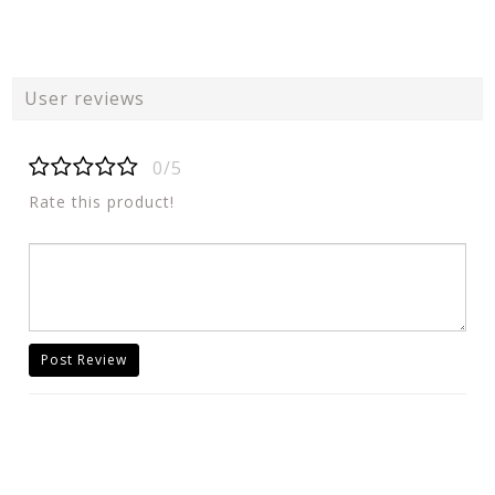
User reviews
0/5
Rate this product!
Post Review