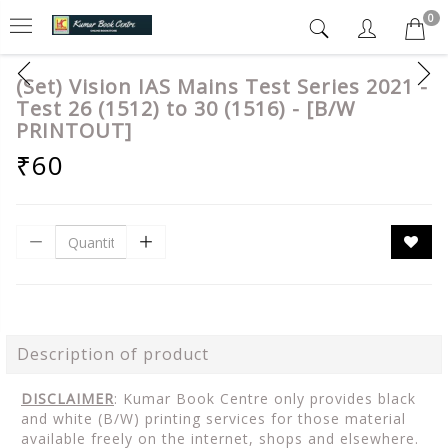
0
(Set) Vision IAS Mains Test Series 2021 -
Test 26 (1512) to 30 (1516) - [B/W
PRINTOUT]
₹60
Description of product
DISCLAIMER
: Kumar Book Centre only provides black
and white (B/W) printing services for those material
available freely on the internet, shops and elsewhere.