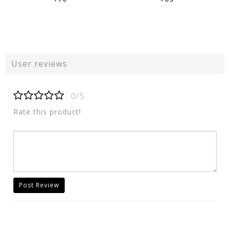
User reviews
0/5
Rate this product!
Post Review