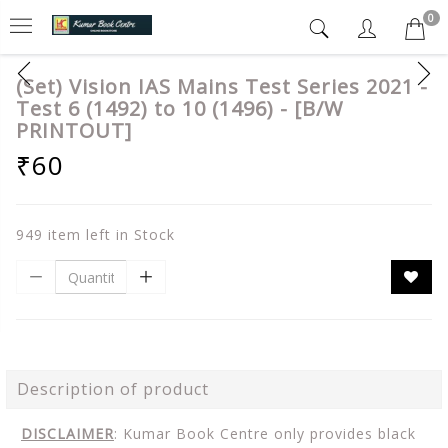
0
(Set) Vision IAS Mains Test Series 2021 -
Test 6 (1492) to 10 (1496) - [B/W
PRINTOUT]
₹60
949 item left in Stock
Description of product
DISCLAIMER
: Kumar Book Centre only provides black