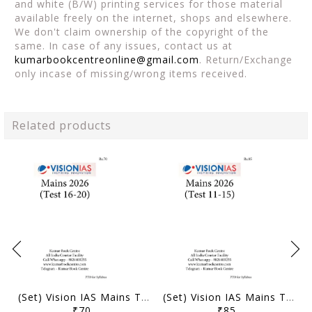
and white (B/W) printing services for those material
available freely on the internet, shops and elsewhere.
We don't claim ownership of the copyright of the
same. In case of any issues, contact us at
kumarbookcentreonline@gmail.com
. Return/Exchange
only incase of missing/wrong items received.
Related products
(Set) Vision IAS Mains Test Series 2026 - Test 16 (3822) to 20 (3826) - [B/W PRINTOUT]
(Set) Vision IAS Mains Test Series 2026 - Test 11 (3817) to 15 (3821) - [B/W PRINTOUT]
₹70
₹85