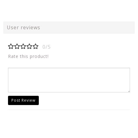
User reviews
0/5
Rate this product!
Post Review