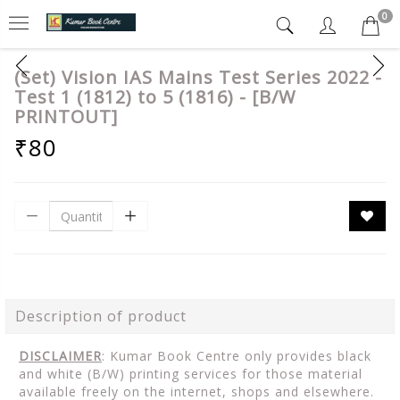
0
(Set) Vision IAS Mains Test Series 2022 -
Test 1 (1812) to 5 (1816) - [B/W
PRINTOUT]
₹80
Description of product
DISCLAIMER
: Kumar Book Centre only provides black
and white (B/W) printing services for those material
available freely on the internet, shops and elsewhere.