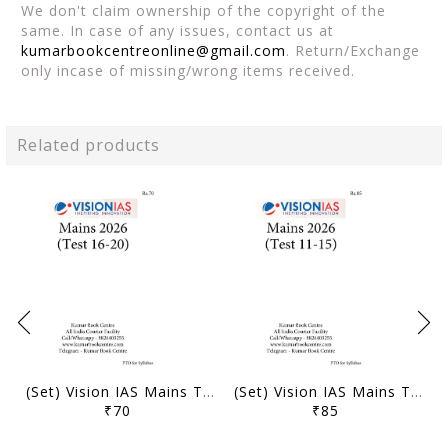
We don't claim ownership of the copyright of the
same. In case of any issues, contact us at
kumarbookcentreonline@gmail.com
. Return/Exchange
only incase of missing/wrong items received.
Related products
(Set) Vision IAS Mains Test Series 2026 - Test 16 (3822) to 20 (3826) - [B/W PRINTOUT]
(Set) Vision IAS Mains Test Series 2026 - Test 11 (3817) to 15 (3821) - [B/W PRINTOUT]
₹70
₹85