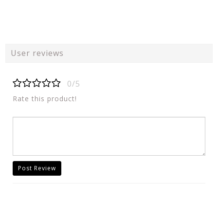
User reviews
0/5
Rate this product!
Post Review