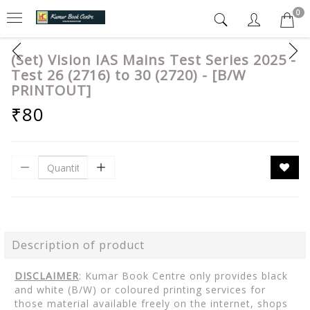
0
(Set) Vision IAS Mains Test Series 2025 -
Test 26 (2716) to 30 (2720) - [B/W
PRINTOUT]
₹80
Description of product
DISCLAIMER
: Kumar Book Centre only provides black
and white (B/W) or coloured printing services for
those material available freely on the internet, shops