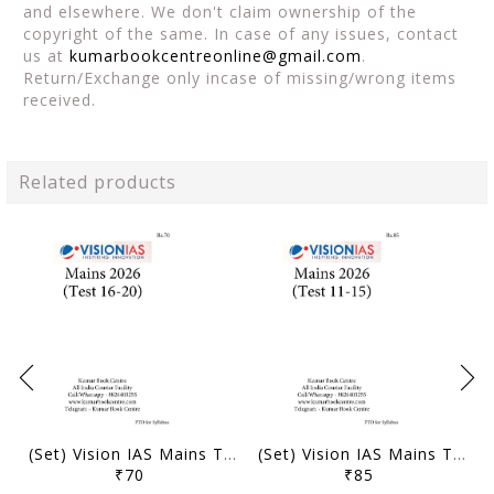
and elsewhere. We don't claim ownership of the
copyright of the same. In case of any issues, contact
us at
kumarbookcentreonline@gmail.com
.
Return/Exchange only incase of missing/wrong items
received.
Related products
(Set) Vision IAS Mains Test Series 2026 - Test 16 (3822) to 20 (3826) - [B/W PRINTOUT]
(Set) Vision IAS Mains Test Series 2026 - Test 11 (3817) to 15 (3821) - [B/W PRINTOUT]
₹70
₹85