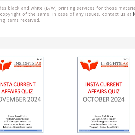
es black and white (B/W) printing services for those material
copyright of the same. In case of any issues, contact us at
ng items received.