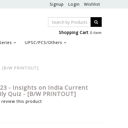
Signup
Login
Wishlist
Shopping Cart
0 item
Series
UPSC/PCS/Others
z - [B/W PRINTOUT]
23 - Insights on India Current
aily Quiz - [B/W PRINTOUT]
o review this product