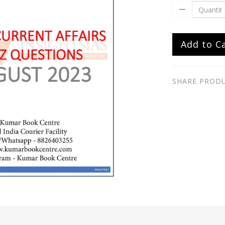
Add to C
SHARE PROD