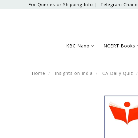
For Queries or Shipping Info |
Telegram Chann
KBC Nano
NCERT Books
Home
Insights on India
CA Daily Quiz