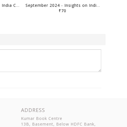
October 2024 - Insights on India Current Affairs Daily Quiz - [B/W PRINTOUT]
September 2024 - Insights on India Current Affairs Daily Quiz - [B/W PRINTOUT]
₹70
ADDRESS
Kumar Book Centre
13B, Basement, Below HDFC Bank,