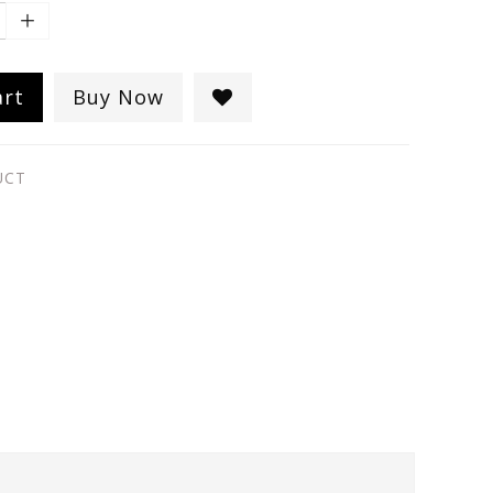
art
Buy Now
UCT