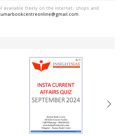
 available freely on the internet, shops and
kumarbookcentreonline@gmail.com
.