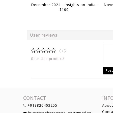
December 2024 - Insights on India Current Affairs Daily Quiz - [B/W PRINTOUT]
₹100
User reviews
0/5
Rate this product!
Post
CONTACT
INF
+918826403255
About
Conta
kumarbookcentreonline@gmail.com