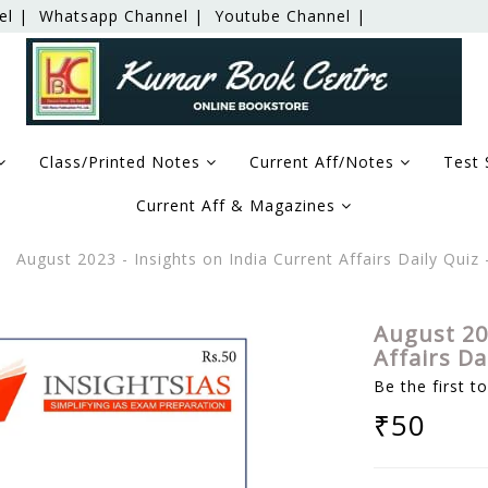
el |
Whatsapp Channel |
Youtube Channel |
Class/Printed Notes
Current Aff/Notes
Test 
Current Aff & Magazines
August 2023 - Insights on India Current Affairs Daily Qui
August 20
Affairs D
Be the first t
₹50