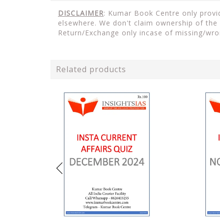
DISCLAIMER
: Kumar Book Centre only provid
elsewhere. We don't claim ownership of the 
Return/Exchange only incase of missing/wro
Related products