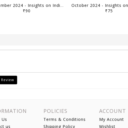
November 2024 - Insights on India Current Affairs Daily Quiz - [B/W PRINTOUT]
₹90
₹75
 Review
ORMATION
POLICIES
ACCOUNT
 Us
Terms & Conditions
My Account
ct us
Shipping Policy
Wishlist