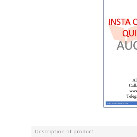
Description of product