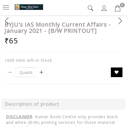
0
BYJU's IAS Monthly Current Affairs -
January 2021 - [B/W PRINTOUT]
₹65
1000 item left in Stock
Description of product
DISCLAIMER
: Kumar Book Centre only provides black
and white (B/W) printing services for those material