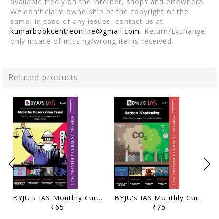
available freely on the internet, shops and elsewhere.
We don't claim ownership of the copyright of the
same. In case of any issues, contact us at
kumarbookcentreonline@gmail.com
. Return/Exchange
only incase of missing/wrong items received.
Related products
BYJU's IAS Monthly Current Affairs - May 2021 - [B/W PRINTOUT]
BYJU's IAS Monthly Current Affairs - April 2021 - [B/W PRINTOUT]
₹65
₹75