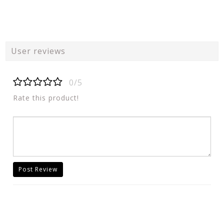
User reviews
0/5
Rate this product!
Post Review