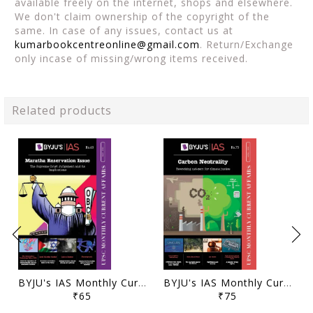
available freely on the internet, shops and elsewhere.
We don't claim ownership of the copyright of the
same. In case of any issues, contact us at
kumarbookcentreonline@gmail.com
. Return/Exchange
only incase of missing/wrong items received.
Related products
BYJU's IAS Monthly Current Affairs - May 2021 - [B/W PRINTOUT]
BYJU's IAS Monthly Current Affairs - April 2021 - [B/W PRINTOUT]
₹65
₹75