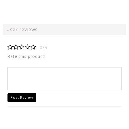
User reviews
0/5
Rate this product!
Post Review