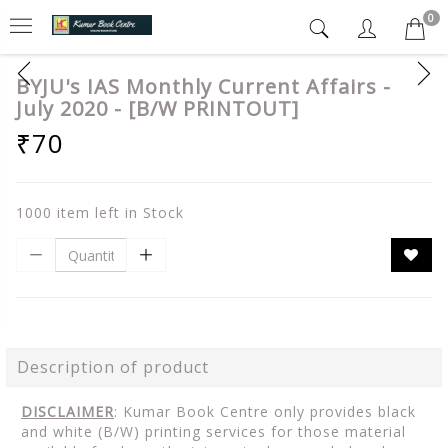
0
BYJU's IAS Monthly Current Affairs -
July 2020 - [B/W PRINTOUT]
₹70
1000 item left in Stock
Description of product
DISCLAIMER
: Kumar Book Centre only provides black
and white (B/W) printing services for those material