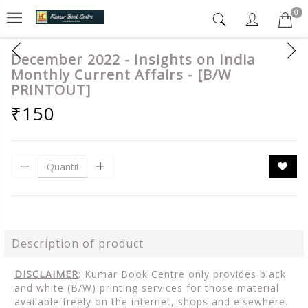
0
December 2022 - Insights on India
Monthly Current Affairs - [B/W
PRINTOUT]
₹150
Description of product
DISCLAIMER
: Kumar Book Centre only provides black
and white (B/W) printing services for those material
available freely on the internet, shops and elsewhere.