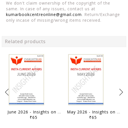
We don't claim ownership of the copyright of the
same. In case of any issues, contact us at
kumarbookcentreonline@gmail.com
. Return/Exchange
only incase of missing/wrong items received.
Related products
June 2026 - Insights on India Monthly Current Affairs - [B/W PRINTOUT]
May 2026 - Insights on India Monthly Current Affairs - [B/W PRINTOUT]
₹65
₹65