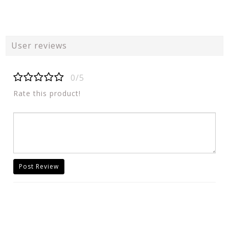
User reviews
0/5
Rate this product!
Post Review