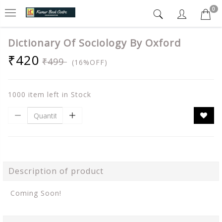
0
Dictionary Of Sociology By Oxford
₹420
₹499
(16%OFF)
1000 item left in Stock
Description of product
Coming Soon!