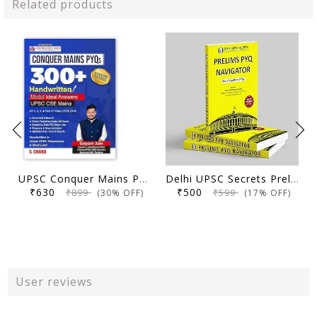
Related products
UPSC Conquer Mains PYQs 300+ Handwritten Notes Model Answers Book for UPSC CSE & State PSC Main Exam 2026 | 10 Year Exams PYQ GS General Studies Paper 1, 2, 3, 4
Delhi UPSC Secrets Prelims PYQ Navigator, Most Repetitive PYQs, UPSC Civil Services Exam Preparation Book, 2026 Edition
₹630
₹500
₹899
₹599
(30% OFF)
(17% OFF)
User reviews