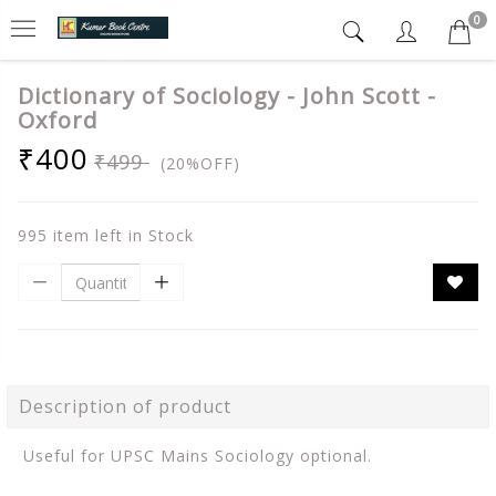
0
Dictionary of Sociology - John Scott -
Oxford
₹400
₹499
(20%OFF)
995 item left in Stock
Description of product
Useful for UPSC Mains Sociology optional.