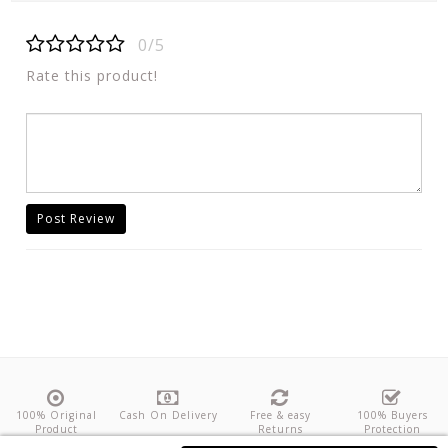
0/5
Rate this product!
Post Review
100% Original
Cash On Delivery
Free & easy
100% Buyers
Product
Returns
Protection