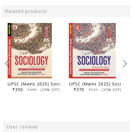
Related products
UPSC (Mains 2025) Sociology Optional (Paper 1) | Previous Year Solved Papers with Detailed Explanation (2014-2024) | KBC Nano (25-002)
UPSC (Mains 2025) Sociology Optional (Paper 2) | Previous Year Solved Papers with Detailed Explanation (2014-2024) | KBC Nano (25-004)
₹350
₹370
₹495
₹525
(29% OFF)
(30% OFF)
User reviews