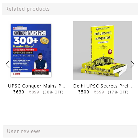
Related products
UPSC Conquer Mains PYQs 300+ Handwritten Notes Model Answers Book for UPSC CSE & State PSC Main Exam 2026 | 10 Year Exams PYQ GS General Studies Paper 1, 2, 3, 4
Delhi UPSC Secrets Prelims PYQ Navigator, Most Repetitive PYQs, UPSC Civil Services Exam Preparation Book, 2026 Edition
₹630
₹500
₹899
₹599
(30% OFF)
(17% OFF)
User reviews