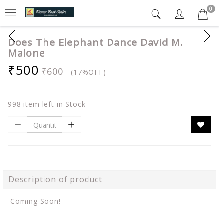
0
Does The Elephant Dance David M.
Malone
₹500
₹600
(17%OFF)
998 item left in Stock
Description of product
Coming Soon!