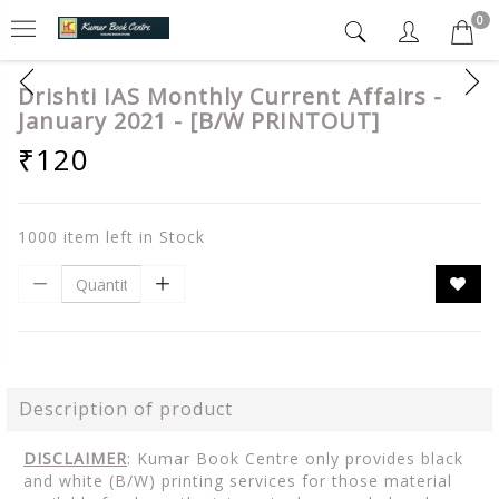
0
Drishti IAS Monthly Current Affairs -
January 2021 - [B/W PRINTOUT]
₹120
1000 item left in Stock
Description of product
DISCLAIMER
: Kumar Book Centre only provides black
and white (B/W) printing services for those material