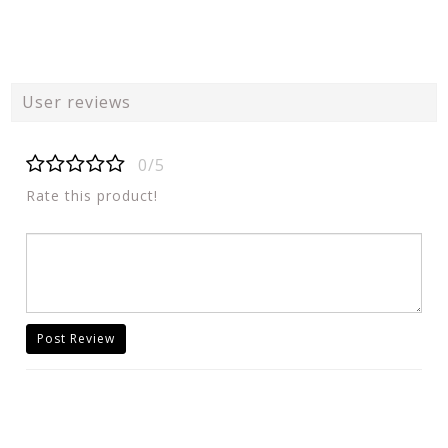
User reviews
0/5
Rate this product!
Post Review