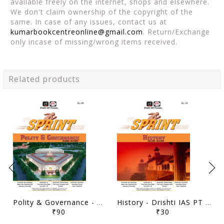
available freely on the internet, shops and elsewhere.
We don't claim ownership of the copyright of the
same. In case of any issues, contact us at
kumarbookcentreonline@gmail.com
. Return/Exchange
only incase of missing/wrong items received.
Related products
Polity & Governance - Drishti IAS PT Sprint 2023 - [B/W PRINTOUT]
History - Drishti IAS PT Sprint 2023 - [B/W PRINTOUT]
₹90
₹30