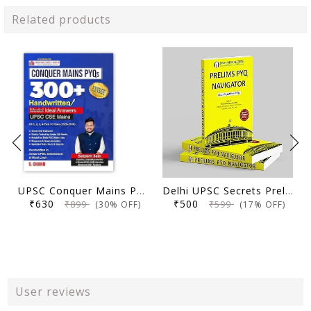
Related products
UPSC Conquer Mains PYQs 300+ Handwritten Notes Model Answers Book for UPSC CSE & State PSC Main Exam 2026 | 10 Year Exams PYQ GS General Studies Paper 1, 2, 3, 4
Delhi UPSC Secrets Prelims PYQ Navigator, Most Repetitive PYQs, UPSC Civil Services Exam Preparation Book, 2026 Edition
₹630
₹500
₹899
₹599
(30% OFF)
(17% OFF)
User reviews