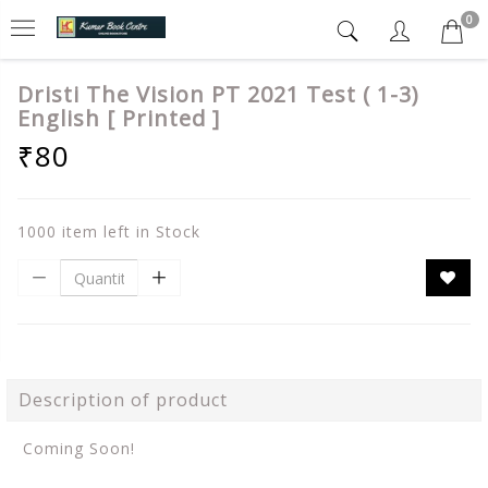
0
Dristi The Vision PT 2021 Test ( 1-3)
English [ Printed ]
₹80
1000 item left in Stock
Description of product
Coming Soon!