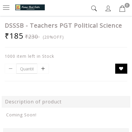
0
DSSSB - Teachers PGT Political Science
₹185
₹230
(20%OFF)
1000 item left in Stock
Description of product
Coming Soon!