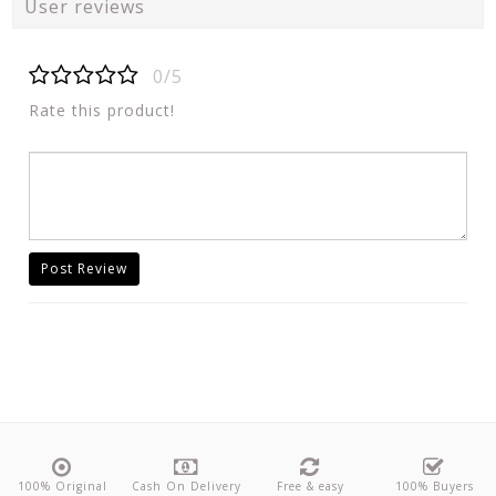
User reviews
0/5
Rate this product!
Post Review
100% Original
Cash On Delivery
Free & easy
100% Buyers