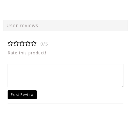
User reviews
0/5
Rate this product!
Post Review