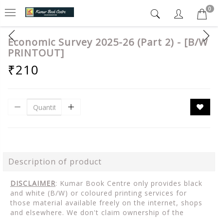
0
Economic Survey 2025-26 (Part 2) - [B/W
PRINTOUT]
₹210
Description of product
DISCLAIMER
: Kumar Book Centre only provides black
and white (B/W) or coloured printing services for
those material available freely on the internet, shops
and elsewhere. We don't claim ownership of the