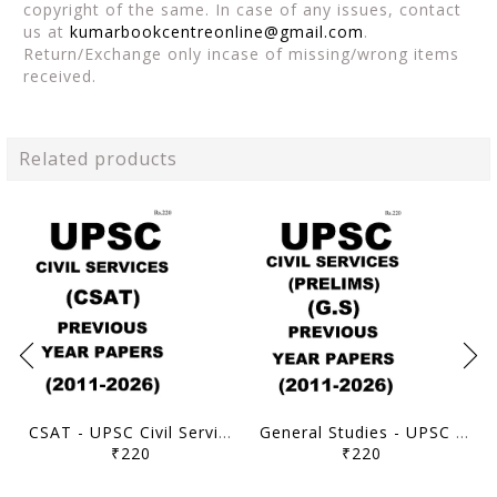
copyright of the same. In case of any issues, contact
us at
kumarbookcentreonline@gmail.com
.
Return/Exchange only incase of missing/wrong items
received.
Related products
CSAT - UPSC Civil Services Prelims Previous Year Papers (2011-2026) - [B/W PRINTOUT]
General Studies - UPSC Civil Services Prelims Previous Year Papers (2011-2026) - [B/W PRINTOUT]
₹220
₹220