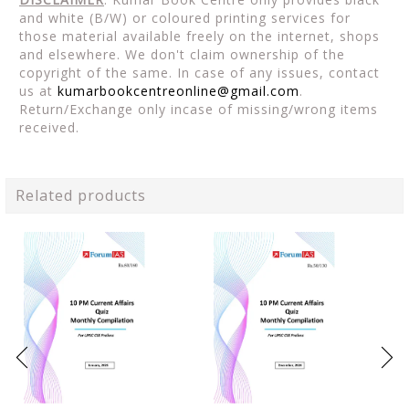
and white (B/W) or coloured printing services for
those material available freely on the internet, shops
and elsewhere. We don't claim ownership of the
copyright of the same. In case of any issues, contact
us at
kumarbookcentreonline@gmail.com
.
Return/Exchange only incase of missing/wrong items
received.
Related products