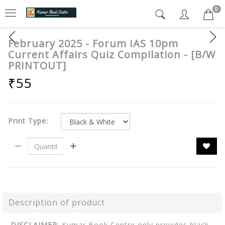
0
February 2025 - Forum IAS 10pm
Current Affairs Quiz Compilation - [B/W
PRINTOUT]
₹55
Print Type:
Description of product
DISCLAIMER
: Kumar Book Centre only provides black