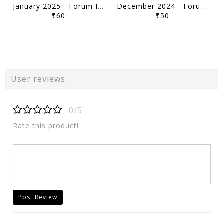
January 2025 - Forum IAS 10pm Current Affairs Quiz Compilation - [B/W PRINTOUT]
December 2024 - Forum IAS 10pm Current Affairs Quiz Compilation - [B/W PRINTOUT]
₹60
₹50
User reviews
0/5
Rate this product!
Post Review