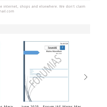
the internet, shops and elsewhere. We don't claim
mail.com
July 2025 - Forum IAS Mains Marathon - [B/W PRINTOUT]
June 2025 - Forum IAS Mains Marathon - [B/W PRINTOUT]