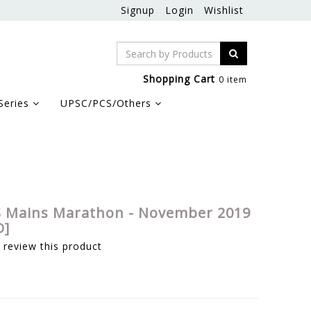
Signup
Login
Wishlist
Shopping Cart
0 item
Series
UPSC/PCS/Others
 Mains Marathon - November 2019
D]
o review this product