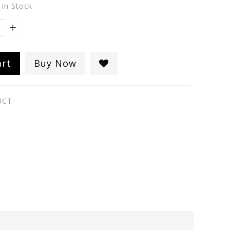
 in Stock
art
Buy Now
UCT