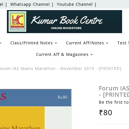
el |
Whatsapp Channel |
Youtube Channel |
Class/Printed Notes
Current Aff/Notes
Test 
Current Aff & Magazines
orum IAS Mains Marathon - November 2019 - [PRINTED]
Forum IAS
- [PRINTE
Be the first t
₹80