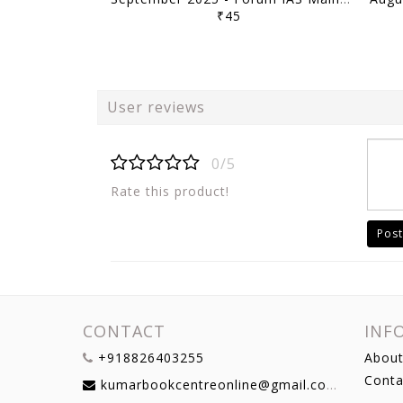
₹45
User reviews
0/5
Rate this product!
Post
CONTACT
INF
+918826403255
About
Conta
kumarbookcentreonline@gmail.com