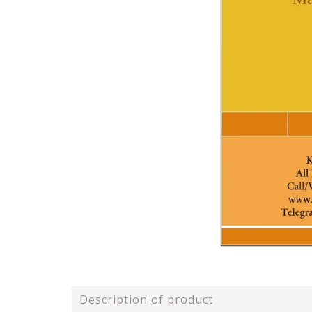
Description of product