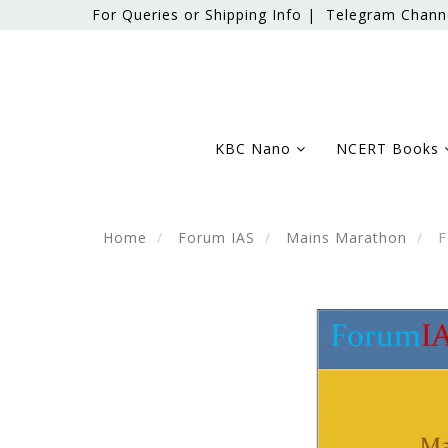
For Queries or Shipping Info |
Telegram Chann
KBC Nano
NCERT Books
Home
Forum IAS
Mains Marathon
F