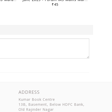
₹45
ADDRESS
Kumar Book Centre
13B, Basement, Below HDFC Bank,
Old Rajinder Nagar