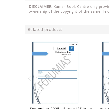
DISCLAIMER
: Kumar Book Centre only provid
ownership of the copyright of the same. In 
Related products
September 2025 - Forum IAS Mains Marathon - [B/W PRINTOUT]