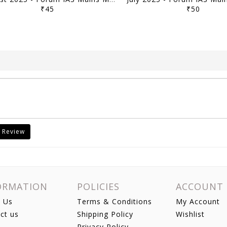
₹45
₹50
 Review
ORMATION
POLICIES
ACCOUNT
 Us
Terms & Conditions
My Account
ct us
Shipping Policy
Wishlist
Privacy Policy