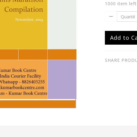
1000 item left
Add to C
SHARE PROD