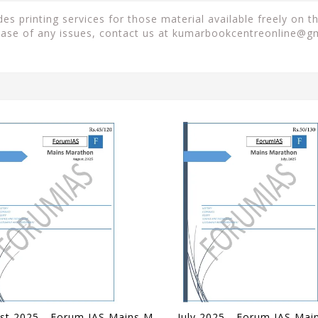
es printing services for those material available freely on 
case of any issues, contact us at
kumarbookcentreonline@g
August 2025 - Forum IAS Mains Marathon - [B/W PRINTOUT]