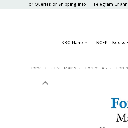
For Queries or Shipping Info |
Telegram Chann
KBC Nano
NCERT Books
Home
UPSC Mains
Forum IAS
Forum