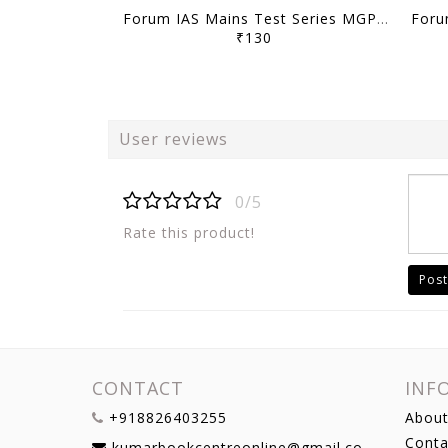
Forum IAS Mains Test Series MGP 2026 - GS Full Length Test 1 to 8 - [B/W PRINTOUT]
₹130
User reviews
0/5
Rate this product!
Post
CONTACT
INF
+918826403255
About
Conta
kumarbookcentreonline@gmail.com