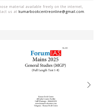
ose material available freely on the internet,
tact us at
kumarbookcentreonline@gmail.com
.