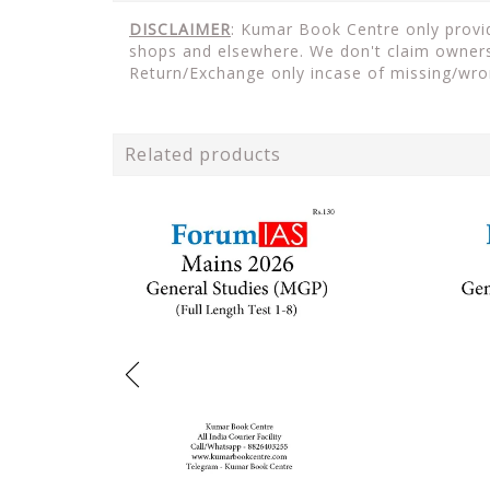
DISCLAIMER
: Kumar Book Centre only provide
shops and elsewhere. We don't claim ownersh
Return/Exchange only incase of missing/wro
Related products