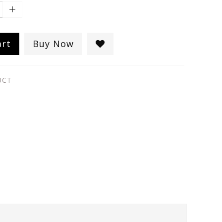
art
Buy Now
UCT