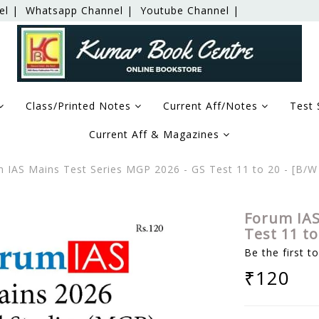
el |
Whatsapp Channel |
Youtube Channel |
Class/Printed Notes
Current Aff/Notes
Test 
Current Aff & Magazines
 IAS Mains Test Series MGP 2026 - GS Test 11 to 20 - [B/
Forum IAS
Test 11 t
Be the first t
₹120