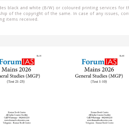
s black and white (B/W) or coloured printing services for th
ip of the copyright of the same. In case of any issues, con
ng items received.