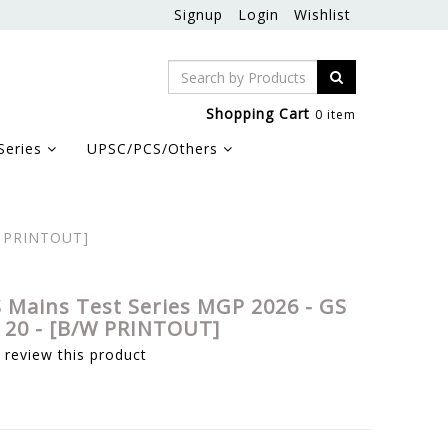
Signup
Login
Wishlist
Shopping Cart
0 item
Series
UPSC/PCS/Others
W PRINTOUT]
 Mains Test Series MGP 2026 - GS
o 20 - [B/W PRINTOUT]
o review this product