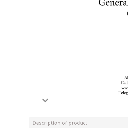
Description of product