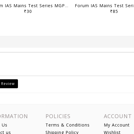
Forum IAS Mains Test Series MGP 2026 - GS Test 21 to 23 - [B/W PRINTOUT]
₹30
₹85
 Review
ORMATION
POLICIES
ACCOUNT
 Us
Terms & Conditions
My Account
ct us
Shipping Policy
Wishlist