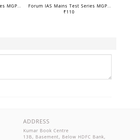
Forum IAS Mains Test Series MGP 2026 - GS Test 1 to 10 - [B/W PRINTOUT]
Forum IAS Mains Test Series MGP 2025 - GS Full Length Test 1 to 8 - [B/W PRINTOUT]
₹110
ADDRESS
Kumar Book Centre
13B, Basement, Below HDFC Bank,