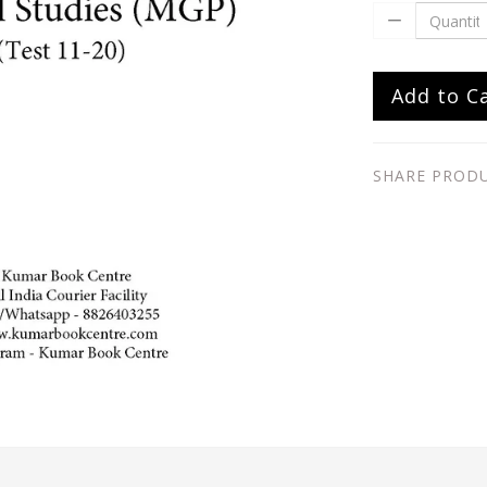
Add to C
SHARE PROD