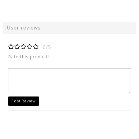
User reviews
0/5
Rate this product!
Post Review