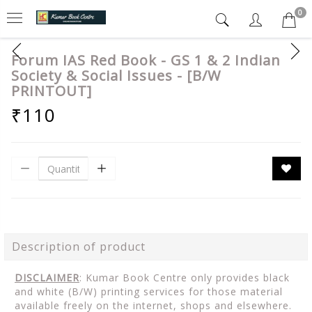
0
Forum IAS Red Book - GS 1 & 2 Indian
Society & Social Issues - [B/W
PRINTOUT]
₹110
Description of product
DISCLAIMER
: Kumar Book Centre only provides black
and white (B/W) printing services for those material
available freely on the internet, shops and elsewhere.