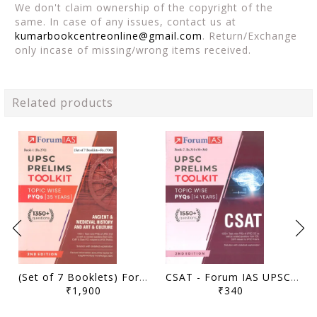
We don't claim ownership of the copyright of the
same. In case of any issues, contact us at
kumarbookcentreonline@gmail.com
. Return/Exchange
only incase of missing/wrong items received.
Related products
(Set of 7 Booklets) Forum IAS UPSC Prelims Toolkit Topicwise PYQs (35 Years) (2nd Edition) - [B/W PRINTOUT]
CSAT - Forum IAS UPSC Prelims Toolkit Topicwise PYQs (35 Years) (2nd Edition) - [B/W PRINTOUT]
₹1,900
₹340