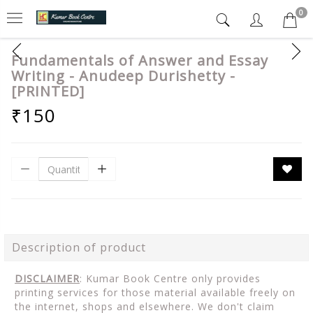
0
Fundamentals of Answer and Essay
Writing - Anudeep Durishetty -
[PRINTED]
₹150
Description of product
DISCLAIMER
: Kumar Book Centre only provides
printing services for those material available freely on
the internet, shops and elsewhere. We don't claim