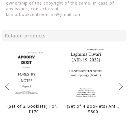
ownership of the copyright of the same. In case of
any issues, contact us at
kumarbookcentreonline@gmail.com
Related products
(Set of 2 Booklets) Forestry Optional Handwritten Notes - Apoorv Dixit (AIR 11, IFoS 2021) - [B/W PRINTOUT]
(Set of 4 Booklets) Anthropology Optional Handwritten Notes - Laghima Tiwari (AIR 19, 2022) - [B/W PRINTOUT]
₹170
₹800