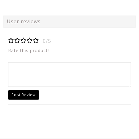
User reviews
0/5
Rate this product!
Post Review