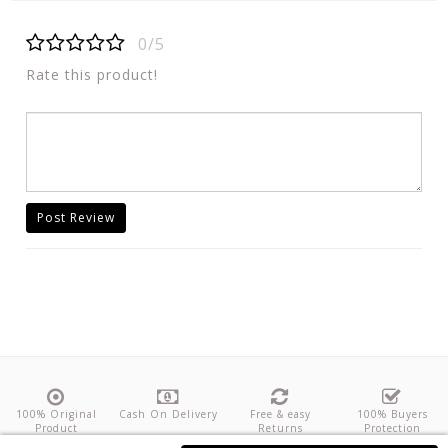
0/5
Rate this product!
Post Review
100% Original
Cash On Delivery
Free & easy
100% Buyers
Product
Returns
Protection