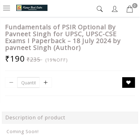
0
Fundamentals of PSIR Optional By
Pavneet Singh for UPSC, UPSC-CSE
Exams I Paperback – 18 July 2024 by
pavneet Singh (Author)
₹190
₹235
(19%OFF)
Description of product
Coming Soon!