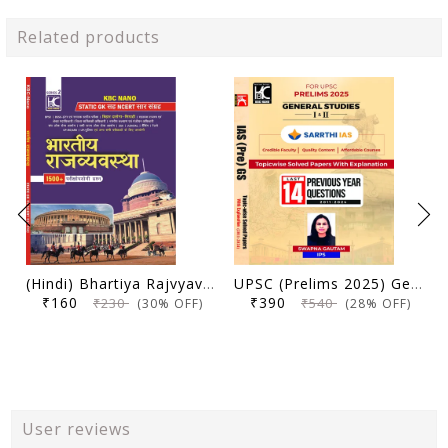
Related products
(Hindi) Bhartiya Rajvyavastha | Static GK Sah NCERT Saar Sangrah | 1500+ Parikshopyogi Prashna | KBC Nano (25-020)
UPSC (Prelims 2025) General Studies (Paper 1 and 2) | Topicwise Solved Papers with Explanation (2011-2024) | Swapna Gautam (IPS) & Sarrthi IAS | KBC Nano (24-035)
₹160
₹390
₹230
₹540
(30% OFF)
(28% OFF)
User reviews