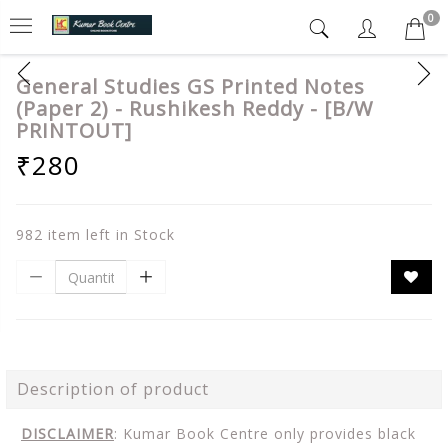
0
General Studies GS Printed Notes
(Paper 2) - Rushikesh Reddy - [B/W
PRINTOUT]
₹280
982 item left in Stock
Description of product
DISCLAIMER
: Kumar Book Centre only provides black