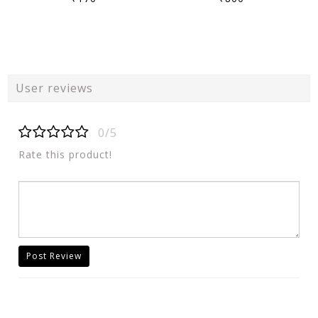
User reviews
0/5
Rate this product!
Post Review