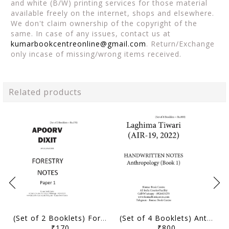
and white (B/W) printing services for those material
available freely on the internet, shops and elsewhere.
We don't claim ownership of the copyright of the
same. In case of any issues, contact us at
kumarbookcentreonline@gmail.com
. Return/Exchange
only incase of missing/wrong items received.
Related products
(Set of 2 Booklets) Forestry Optional Handwritten Notes - Apoorv Dixit (AIR 11, IFoS 2021) - [B/W PRINTOUT]
(Set of 4 Booklets) Anthropology Optional Handwritten Notes - Laghima Tiwari (AIR 19, 2022) - [B/W PRINTOUT]
₹170
₹800