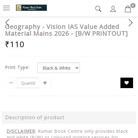
0
Geography - Vision IAS Value Added
Material Mains 2026 - [B/W PRINTOUT]
₹110
Print Type:
Description of product
DISCLAIMER
: Kumar Book Centre only provides black
and white (B/W) or coloured printing services for