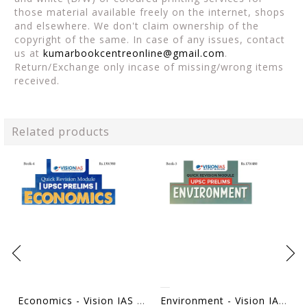
those material available freely on the internet, shops
and elsewhere. We don't claim ownership of the
copyright of the same. In case of any issues, contact
us at
kumarbookcentreonline@gmail.com
.
Return/Exchange only incase of missing/wrong items
received.
Related products
Economics - Vision IAS Quick Revision Module 2026 - [B/W PRINTOUT]
Environment - Vision IAS Quick Revision Module 2026 - [B/W PRINTOUT]