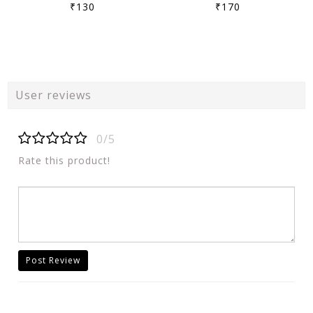
₹130
₹170
User reviews
0/5
Rate this product!
Post Review