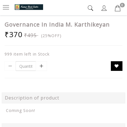
0
Governance In India M. Karthikeyan
₹370
₹495
(25%OFF)
999 item left in Stock
Description of product
Coming Soon!