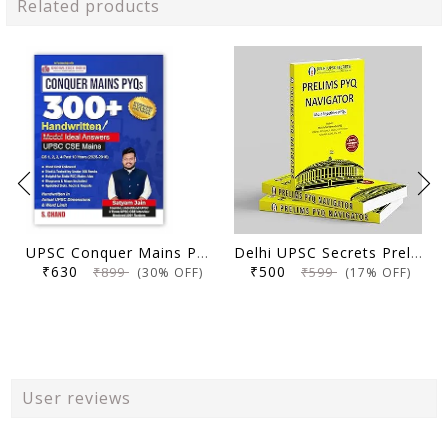
Related products
UPSC Conquer Mains PYQs 300+ Handwritten Notes Model Answers Book for UPSC CSE & State PSC Main Exam 2026 | 10 Year Exams PYQ GS General Studies Paper 1, 2, 3, 4
Delhi UPSC Secrets Prelims PYQ Navigator, Most Repetitive PYQs, UPSC Civil Services Exam Preparation Book, 2026 Edition
₹630
₹500
₹899
₹599
(30% OFF)
(17% OFF)
User reviews