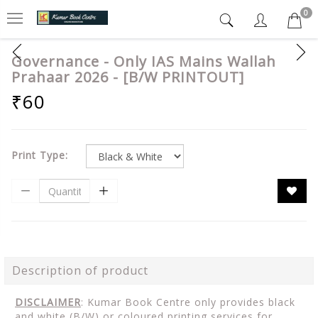
0
Governance - Only IAS Mains Wallah
Prahaar 2026 - [B/W PRINTOUT]
₹60
Print Type:
Description of product
DISCLAIMER
: Kumar Book Centre only provides black
and white (B/W) or coloured printing services for