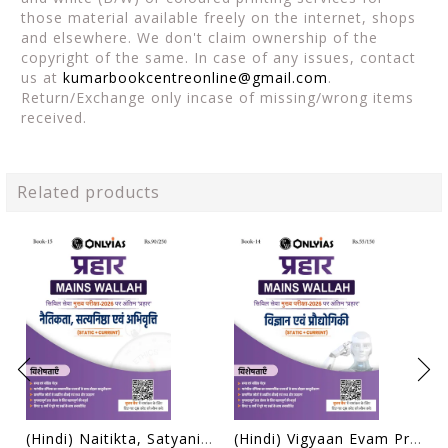
those material available freely on the internet, shops
and elsewhere. We don't claim ownership of the
copyright of the same. In case of any issues, contact
us at
kumarbookcentreonline@gmail.com
.
Return/Exchange only incase of missing/wrong items
received.
Related products
(Hindi) Naitikta, Satyanishtha Evam Abhivritti (Ethics, Integrity & Aptitude) - Only IAS Mains Wallah Prahaar 2026 - [B/W PRINTOUT]
(Hindi) Vigyaan Evam Prodyogiki (Science & Technology) - Only IAS Mains Wallah Prahaar 2026 - [B/W PRINTOUT]