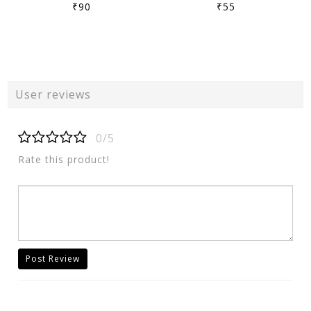
₹90
₹55
User reviews
0/5
Rate this product!
Post Review