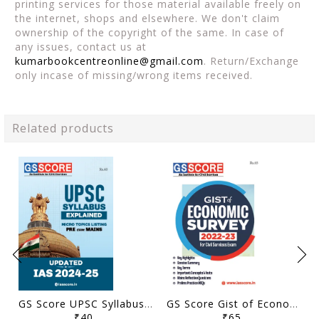
printing services for those material available freely on
the internet, shops and elsewhere. We don't claim
ownership of the copyright of the same. In case of
any issues, contact us at
kumarbookcentreonline@gmail.com
. Return/Exchange
only incase of missing/wrong items received.
Related products
GS Score UPSC Syllabus Micro Topics Listing - General Studies Pre Cum Mains 2024-25 - [B/W PRINTOUT]
GS Score Gist of Economic Survey 2022-23 - [B/W PRINTOUT]
₹40
₹65