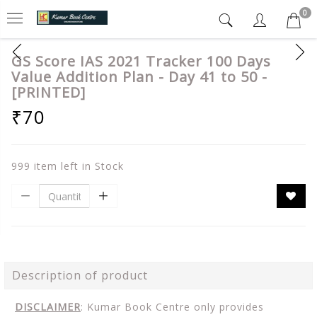
0
GS Score IAS 2021 Tracker 100 Days
Value Addition Plan - Day 41 to 50 -
[PRINTED]
₹70
999 item left in Stock
Description of product
DISCLAIMER
: Kumar Book Centre only provides