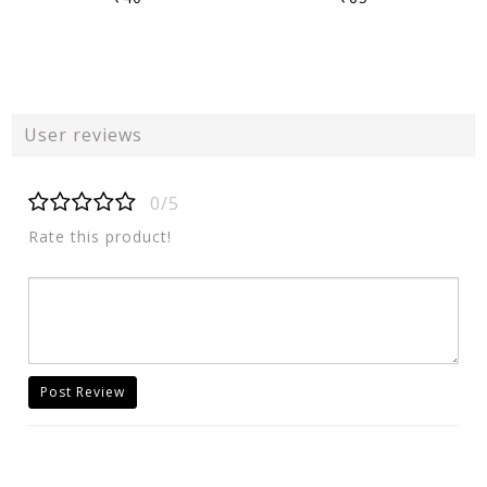
User reviews
0/5
Rate this product!
Post Review