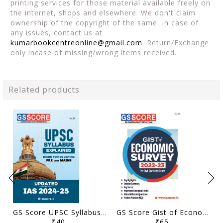
printing services for those material available freely on
the internet, shops and elsewhere. We don't claim
ownership of the copyright of the same. In case of
any issues, contact us at
kumarbookcentreonline@gmail.com
. Return/Exchange
only incase of missing/wrong items received.
Related products
GS Score UPSC Syllabus Micro Topics Listing - General Studies Pre Cum Mains 2024-25 - [B/W PRINTOUT]
GS Score Gist of Economic Survey 2022-23 - [B/W PRINTOUT]
₹40
₹65