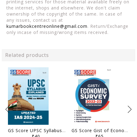
printing services for those material available freely on
the internet, shops and elsewhere. We don't claim
ownership of the copyright of the same. In case of
any issues, contact us at
kumarbookcentreonline@gmail.com
. Return/Exchange
only incase of missing/wrong items received.
Related products
GS Score UPSC Syllabus Micro Topics Listing - General Studies Pre Cum Mains 2024-25 - [B/W PRINTOUT]
GS Score Gist of Economic Survey 2022-23 - [B/W PRINTOUT]
₹40
₹65