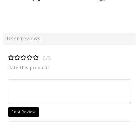
User reviews
0/5
Rate this product!
Post Review