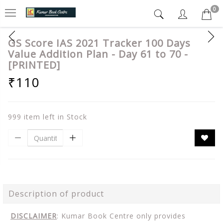
0
GS Score IAS 2021 Tracker 100 Days
Value Addition Plan - Day 61 to 70 -
[PRINTED]
₹110
999 item left in Stock
Description of product
DISCLAIMER
: Kumar Book Centre only provides