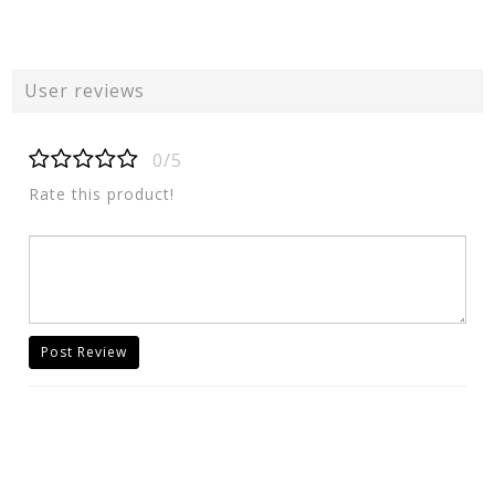
User reviews
0/5
Rate this product!
Post Review