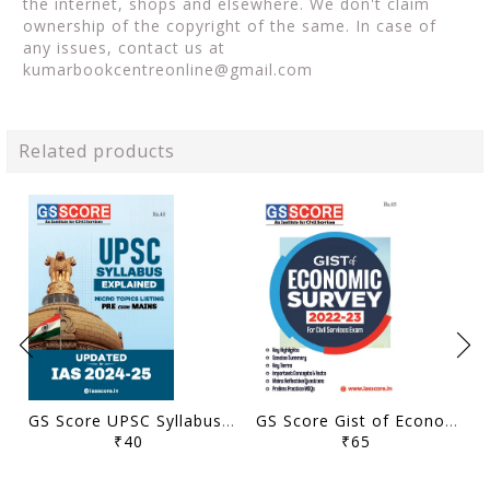
the internet, shops and elsewhere. We don't claim
ownership of the copyright of the same. In case of
any issues, contact us at
kumarbookcentreonline@gmail.com
Related products
GS Score UPSC Syllabus Micro Topics Listing - General Studies Pre Cum Mains 2024-25 - [B/W PRINTOUT]
GS Score Gist of Economic Survey 2022-23 - [B/W PRINTOUT]
₹40
₹65