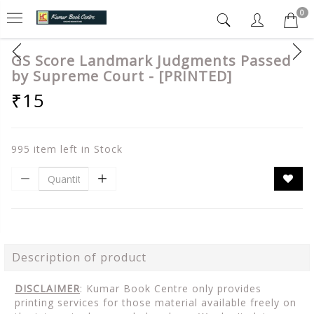
0
GS Score Landmark Judgments Passed
by Supreme Court - [PRINTED]
₹15
995 item left in Stock
Description of product
DISCLAIMER
: Kumar Book Centre only provides
printing services for those material available freely on