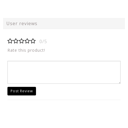
User reviews
0/5
Rate this product!
Post Review