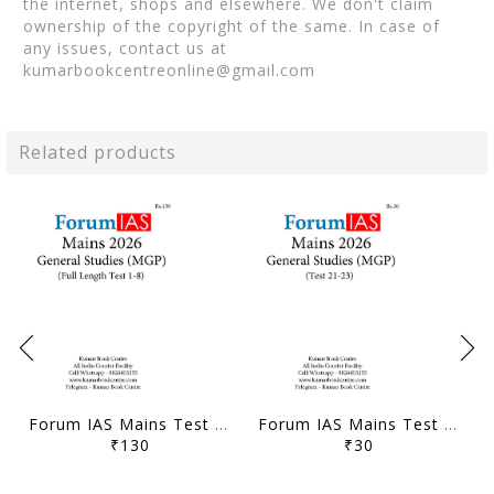
the internet, shops and elsewhere. We don't claim
ownership of the copyright of the same. In case of
any issues, contact us at
kumarbookcentreonline@gmail.com
Related products
Forum IAS Mains Test Series MGP 2026 - GS Full Length Test 1 to 8 - [B/W PRINTOUT]
Forum IAS Mains Test Series MGP 2026 - GS Test 21 to 23 - [B/W PRINTOUT]
₹130
₹30