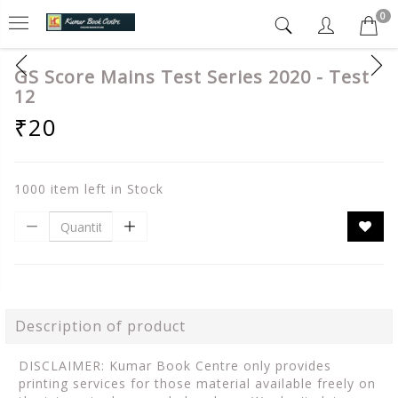
0
GS Score Mains Test Series 2020 - Test
12
₹20
1000 item left in Stock
Description of product
DISCLAIMER: Kumar Book Centre only provides
printing services for those material available freely on