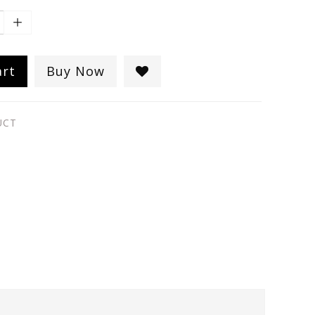
art
Buy Now
UCT