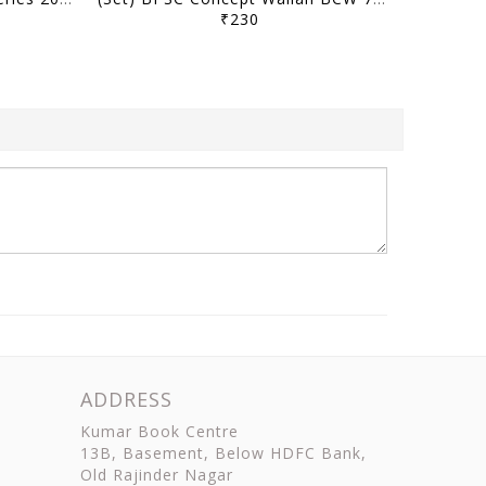
₹230
ADDRESS
Kumar Book Centre
13B, Basement, Below HDFC Bank,
Old Rajinder Nagar