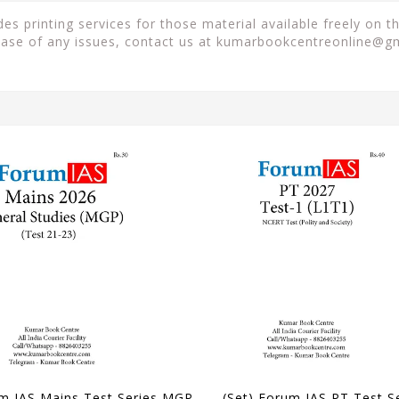
 printing services for those material available freely on t
case of any issues, contact us at
kumarbookcentreonline@g
Forum IAS Mains Test Series MGP 2026 - GS Test 21 to 23 - [B/W PRINTOUT]