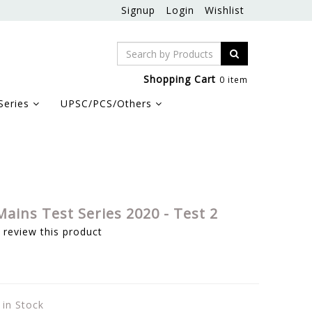
Signup
Login
Wishlist
Shopping Cart
0 item
Series
UPSC/PCS/Others
ains Test Series 2020 - Test 2
o review this product
 in Stock