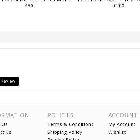
₹30
₹200
 Review
ORMATION
POLICIES
ACCOUNT
 Us
Terms & Conditions
My Account
ct us
Shipping Policy
Wishlist
Privacy Policy