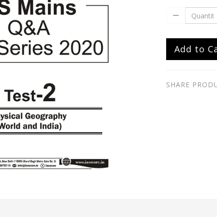
Add to C
SHARE PROD