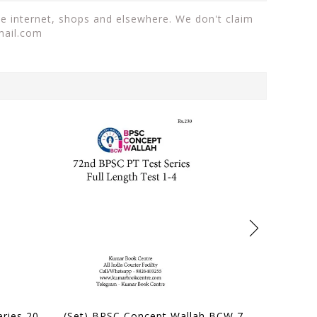
he internet, shops and elsewhere. We don't claim
mail.com
(Set) Forum IAS PT Test Series 2027 - Test 1 to 5 - [B/W PRINTOUT]
(Set) BPSC Concept Wallah BCW 72nd BPSC PT Test Series - Full Length Test 1 to 4 - [B/W PRINTOUT]