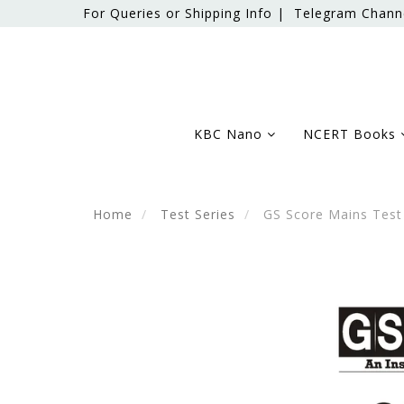
For Queries or Shipping Info |
Telegram Chann
KBC Nano
NCERT Books
Home
Test Series
GS Score Mains Test 