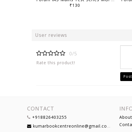
₹130
User reviews
0/5
Rate this product!
Post
CONTACT
INF
+918826403255
About
Conta
kumarbookcentreonline@gmail.com