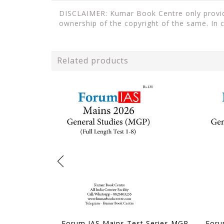
DISCLAIMER: Kumar Book Centre only provides
ownership of the copyright of the same. In 
Related products
Forum IAS Mains Test Series MGP 2026 - GS Full Length Test 1 to 8 - [B/W PRINTOUT]