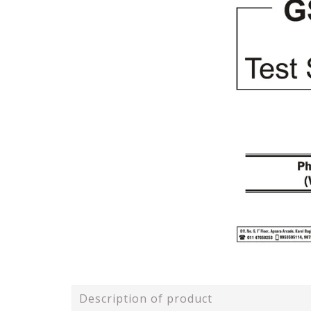
Description of product