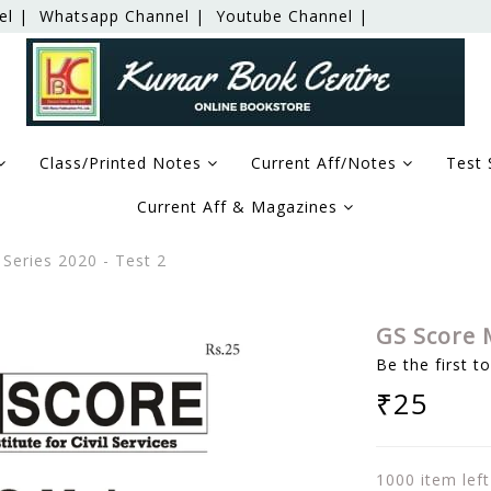
el |
Whatsapp Channel |
Youtube Channel |
Class/Printed Notes
Current Aff/Notes
Test 
Current Aff & Magazines
Series 2020 - Test 2
GS Score M
Be the first t
₹25
1000 item left