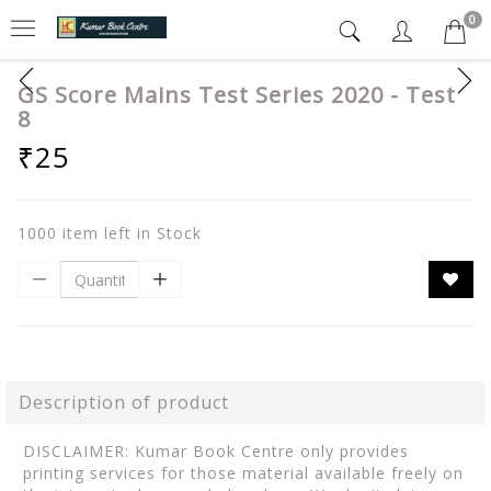
0
GS Score Mains Test Series 2020 - Test
8
₹25
1000 item left in Stock
Description of product
DISCLAIMER: Kumar Book Centre only provides
printing services for those material available freely on