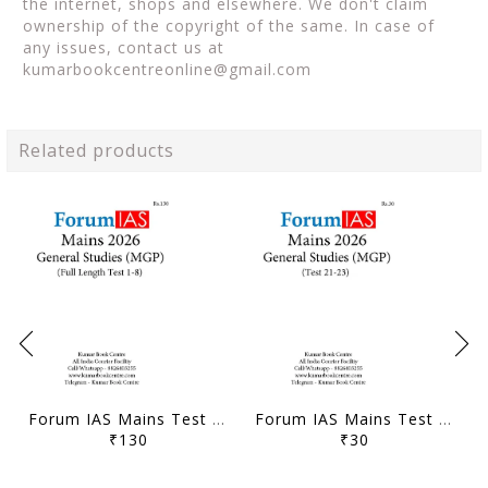
the internet, shops and elsewhere. We don't claim
ownership of the copyright of the same. In case of
any issues, contact us at
kumarbookcentreonline@gmail.com
Related products
Forum IAS Mains Test Series MGP 2026 - GS Full Length Test 1 to 8 - [B/W PRINTOUT]
Forum IAS Mains Test Series MGP 2026 - GS Test 21 to 23 - [B/W PRINTOUT]
₹130
₹30