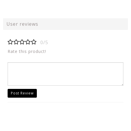
User reviews
0/5
Rate this product!
Post Review