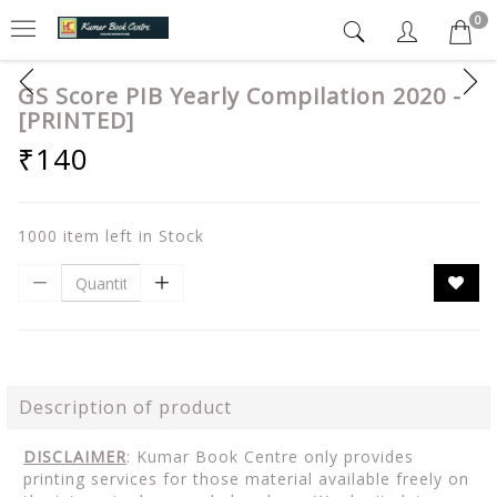
0
GS Score PIB Yearly Compilation 2020 -
[PRINTED]
₹140
1000 item left in Stock
Description of product
DISCLAIMER
: Kumar Book Centre only provides
printing services for those material available freely on