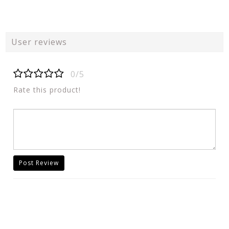
User reviews
0/5
Rate this product!
Post Review