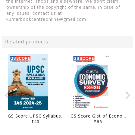
the internet, shops and elsewhere. We don't claim
ownership of the copyright of the same. In case of
any issues, contact us at
kumarbookcentreonline@gmail.com
Related products
GS Score UPSC Syllabus Micro Topics Listing - General Studies Pre Cum Mains 2024-25 - [B/W PRINTOUT]
GS Score Gist of Economic Survey 2022-23 - [B/W PRINTOUT]
₹40
₹65