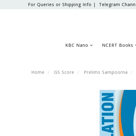
For Queries or Shipping Info |
Telegram Chann
KBC Nano
NCERT Books
Home
GS Score
Prelims Sampoorna