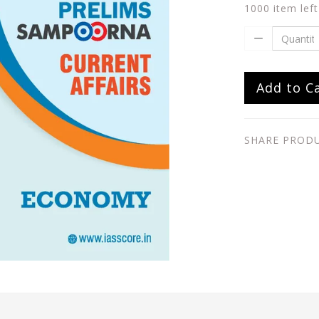
1000 item left
Add to C
SHARE PROD