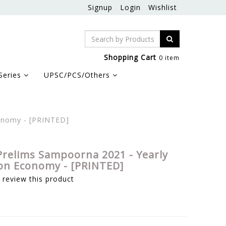
Signup
Login
Wishlist
Shopping Cart
0 item
Series
UPSC/PCS/Others
onomy - [PRINTED]
Prelims Sampoorna 2021 - Yearly
on Economy - [PRINTED]
o review this product