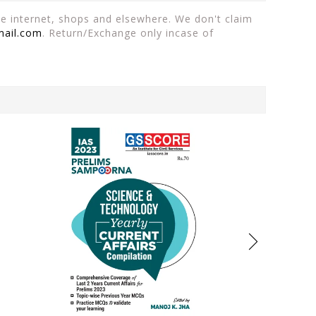
the internet, shops and elsewhere. We don't claim
mail.com
. Return/Exchange only incase of