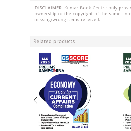
DISCLAIMER
: Kumar Book Centre only provid
ownership of the copyright of the same. In 
missing/wrong items received.
Related products