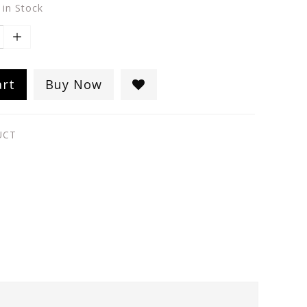
 in Stock
art
Buy Now
UCT