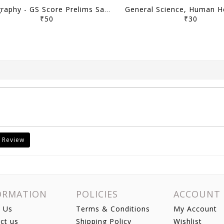
Geography - GS Score Prelims Sampoorna 2023 Yearly Compilation - [B/W PRINTOUT]
₹50
₹30
 Review
ORMATION
POLICIES
ACCOUNT
 Us
Terms & Conditions
My Account
ct us
Shipping Policy
Wishlist