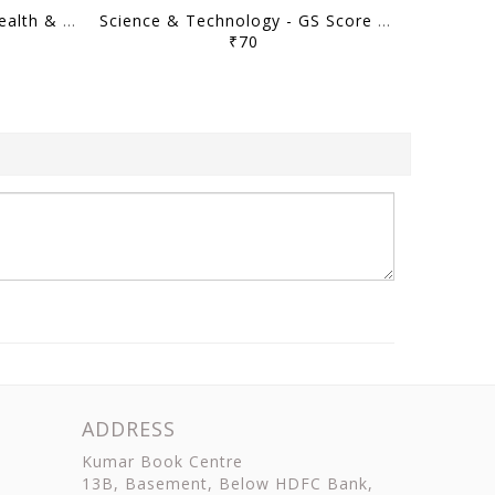
General Science, Human Health & Disease - GS Score Prelims Sampoorna 2023 Yearly Compilation - [B/W PRINTOUT]
Science & Technology - GS Score Prelims Sampoorna 2023 Yearly Compilation - [B/W PRINTOUT]
₹70
ADDRESS
Kumar Book Centre
13B, Basement, Below HDFC Bank,