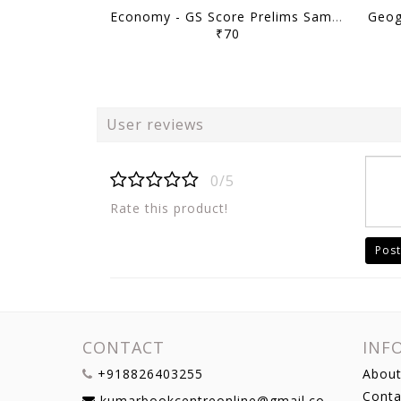
Economy - GS Score Prelims Sampoorna 2023 Yearly Compilation - [B/W PRINTOUT]
₹70
User reviews
0/5
Rate this product!
Post
CONTACT
INF
+918826403255
About
Conta
kumarbookcentreonline@gmail.com