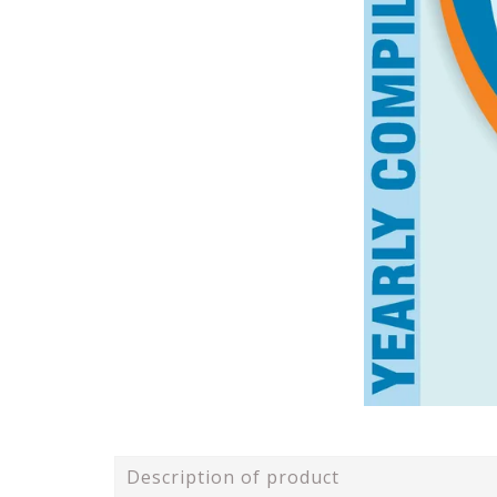
Description of product