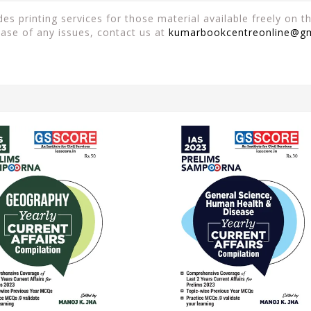
es printing services for those material available freely on 
case of any issues, contact us at
kumarbookcentreonline@g