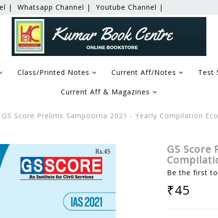
el |
Whatsapp Channel |
Youtube Channel |
Class/Printed Notes
Current Aff/Notes
Test 
Current Aff & Magazines
GS Score Prelims Sampoorna 2021 - Yearly Compilation Ec
GS Score 
Compilati
Be the first t
₹45