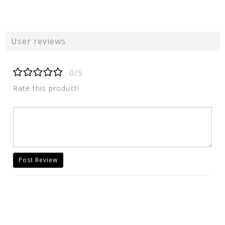
User reviews
0/5
Rate this product!
Post Review