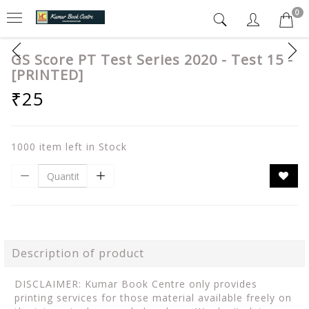
0
GS Score PT Test Series 2020 - Test 15 -
[PRINTED]
₹25
1000 item left in Stock
Description of product
DISCLAIMER: Kumar Book Centre only provides
printing services for those material available freely on