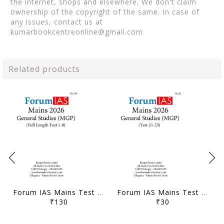
the internet, shops and elsewhere. We don't claim
ownership of the copyright of the same. In case of
any issues, contact us at
kumarbookcentreonline@gmail.com
Related products
Forum IAS Mains Test Series MGP 2026 - GS Full Length Test 1 to 8 - [B/W PRINTOUT]
Forum IAS Mains Test Series MGP 2026 - GS Test 21 to 23 - [B/W PRINTOUT]
₹130
₹30