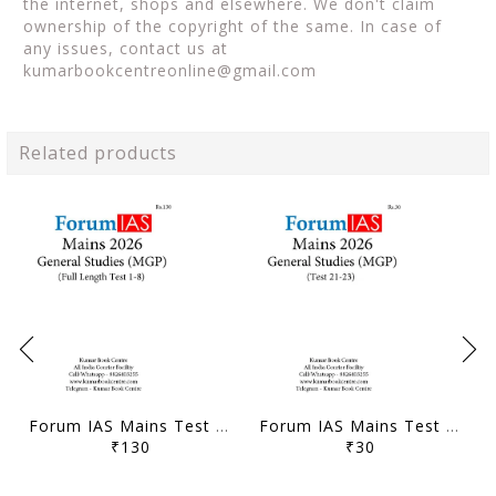
the internet, shops and elsewhere. We don't claim
ownership of the copyright of the same. In case of
any issues, contact us at
kumarbookcentreonline@gmail.com
Related products
Forum IAS Mains Test Series MGP 2026 - GS Full Length Test 1 to 8 - [B/W PRINTOUT]
Forum IAS Mains Test Series MGP 2026 - GS Test 21 to 23 - [B/W PRINTOUT]
₹130
₹30