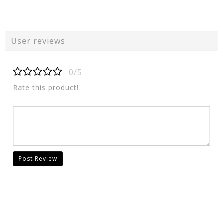
User reviews
0/5
Rate this product!
Post Review