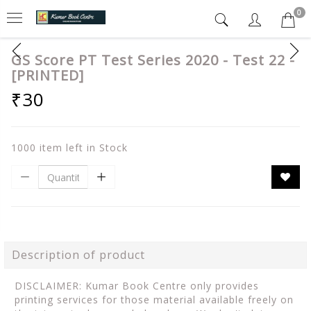
0
GS Score PT Test Series 2020 - Test 22 -
[PRINTED]
₹30
1000 item left in Stock
Description of product
DISCLAIMER: Kumar Book Centre only provides
printing services for those material available freely on