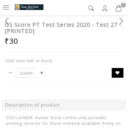
0
GS Score PT Test Series 2020 - Test 27 -
[PRINTED]
₹30
1000 item left in Stock
Description of product
DISCLAIMER: Kumar Book Centre only provides
printing services for those material available freely on