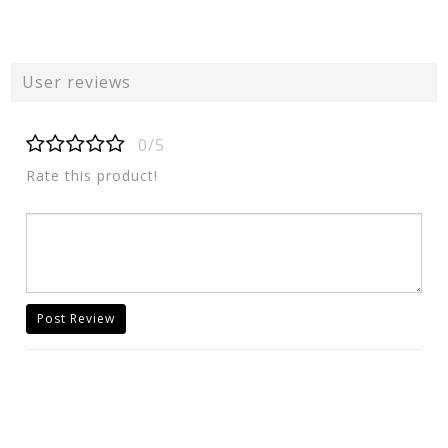
User reviews
0/5
Rate this product!
Post Review