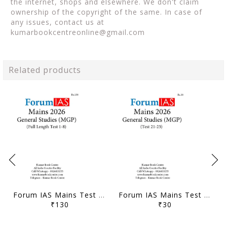
the internet, shops and elsewhere. We don't claim
ownership of the copyright of the same. In case of
any issues, contact us at
kumarbookcentreonline@gmail.com
Related products
Forum IAS Mains Test Series MGP 2026 - GS Full Length Test 1 to 8 - [B/W PRINTOUT]
Forum IAS Mains Test Series MGP 2026 - GS Test 21 to 23 - [B/W PRINTOUT]
₹130
₹30