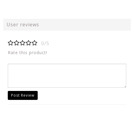
User reviews
0/5
Rate this product!
Post Review