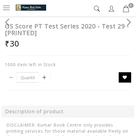
0
GS Score PT Test Series 2020 - Test 29 -
[PRINTED]
₹30
1000 item left in Stock
Description of product
DISCLAIMER: Kumar Book Centre only provides
printing services for those material available freely on