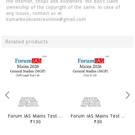
the internet, shops and elsewhere. We don't claim
ownership of the copyright of the same. In case of
any issues, contact us at
kumarbookcentreonline@gmail.com
Related products
Forum IAS Mains Test Series MGP 2026 - GS Full Length Test 1 to 8 - [B/W PRINTOUT]
Forum IAS Mains Test Series MGP 2026 - GS Test 21 to 23 - [B/W PRINTOUT]
₹130
₹30