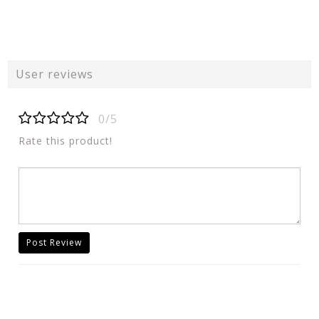
User reviews
0/5
Rate this product!
Post Review