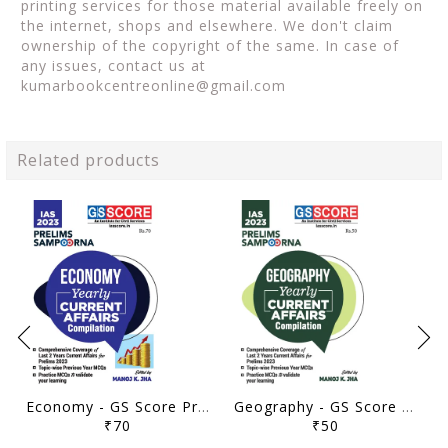
printing services for those material available freely on
the internet, shops and elsewhere. We don't claim
ownership of the copyright of the same. In case of
any issues, contact us at
kumarbookcentreonline@gmail.com
Related products
Economy - GS Score Prelims Sampoorna 2023 Yearly Compilation - [B/W PRINTOUT]
Geography - GS Score Prelims Sampoorna 2023 Yearly Compilation - [B/W PRINTOUT]
₹70
₹50