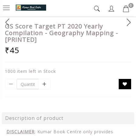
0
GS Score Target PT 2020 Yearly
Compilation - Geography Mapping -
[PRINTED]
₹45
1000 item left in Stock
Description of product
DISCLAIMER
: Kumar Book Centre only provides