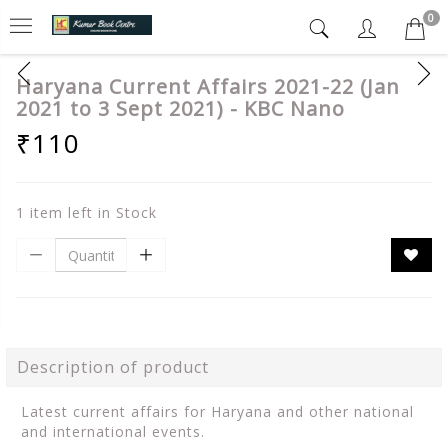
0
Haryana Current Affairs 2021-22 (Jan
2021 to 3 Sept 2021) - KBC Nano
₹110
1 item left in Stock
Description of product
Latest current affairs for Haryana and other national
and international events.