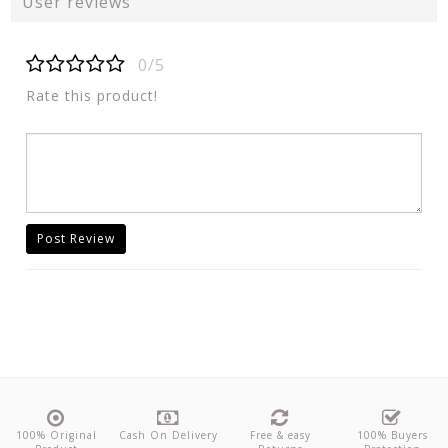
User reviews
0/5
Rate this product!
Post Review
100% Original
Cash On Delivery
Free & easy
100% Buyers