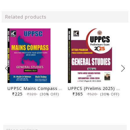
Related products
UPPSC Mains Compass General Studies Paper 5 and 6 | Solved Previous Year Questions (2018-2024) | Dr. Wasim Ur Rahman, Shaivi Dubey | KBC Nano (25-066)
UPPCS (Prelims 2025) General Studies (Paper 1 & 2) | Topicwise Solved Papers with Explanation (2000-2024) | KBC Nano (25-030)
₹225
₹365
₹320
₹520
(30% OFF)
(30% OFF)