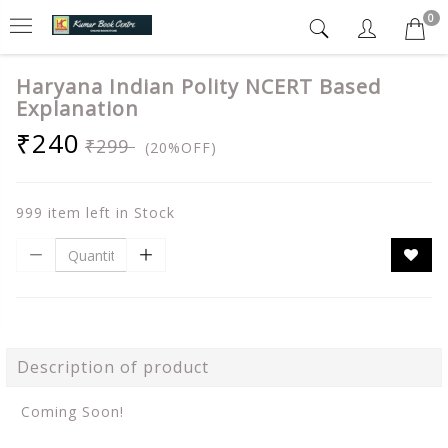
0
Haryana Indian Polity NCERT Based
Explanation
₹240
₹299
(20%OFF)
999 item left in Stock
Description of product
Coming Soon!