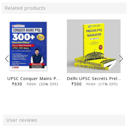
Related products
UPSC Conquer Mains PYQs 300+ Handwritten Notes Model Answers Book for UPSC CSE & State PSC Main Exam 2026 | 10 Year Exams PYQ GS General Studies Paper 1, 2, 3, 4
Delhi UPSC Secrets Prelims PYQ Navigator, Most Repetitive PYQs, UPSC Civil Services Exam Preparation Book, 2026 Edition
₹630
₹500
₹899
₹599
(30% OFF)
(17% OFF)
User reviews