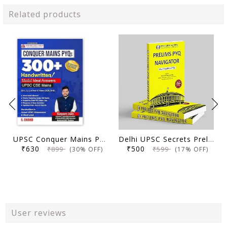
Related products
UPSC Conquer Mains PYQs 300+ Handwritten Notes Model Answers Book for UPSC CSE & State PSC Main Exam 2026 | 10 Year Exams PYQ GS General Studies Paper 1, 2, 3, 4
Delhi UPSC Secrets Prelims PYQ Navigator, Most Repetitive PYQs, UPSC Civil Services Exam Preparation Book, 2026 Edition
₹630
₹500
₹899
₹599
(30% OFF)
(17% OFF)
User reviews