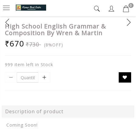
0
High School English Grammar &
Composition By Wren & Martin
₹670
₹730
(8%OFF)
999 item left in Stock
Description of product
Coming Soon!